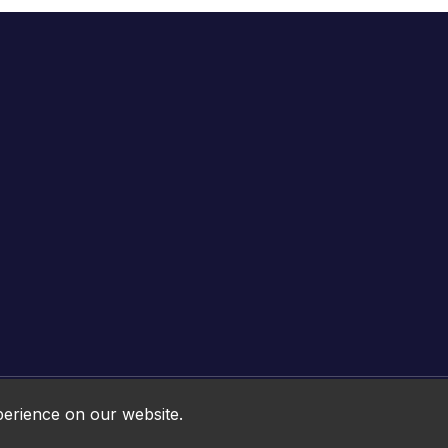
Online HTML5 Games © 2026. All rights reserved.
perience on our website.