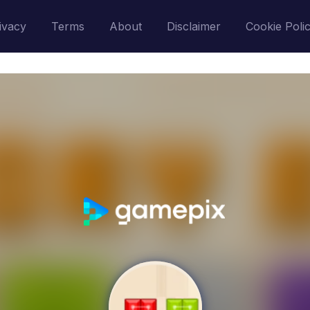
ivacy
Terms
About
Disclaimer
Cookie Poli