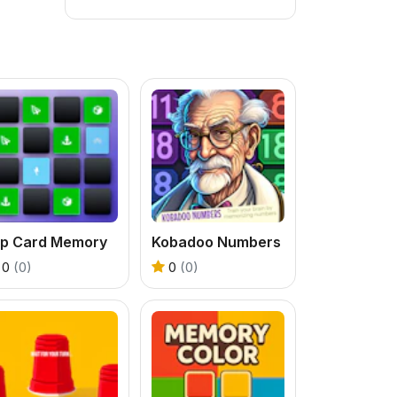
lip Card Memory
Kobadoo Numbers
0
(0)
0
(0)