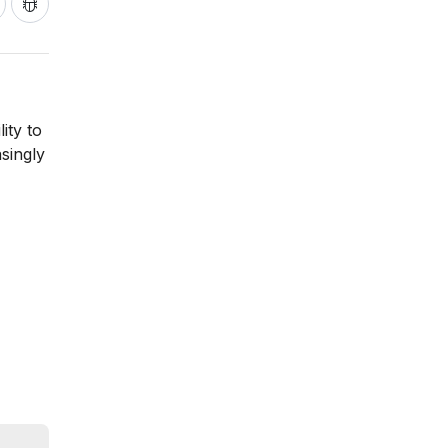
ity to
singly