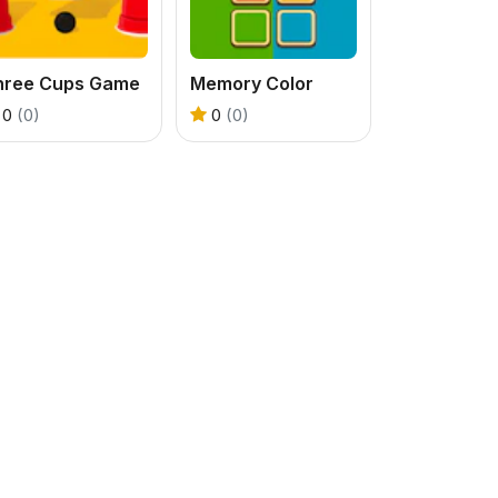
hree Cups Game
Memory Color
0
(0)
0
(0)