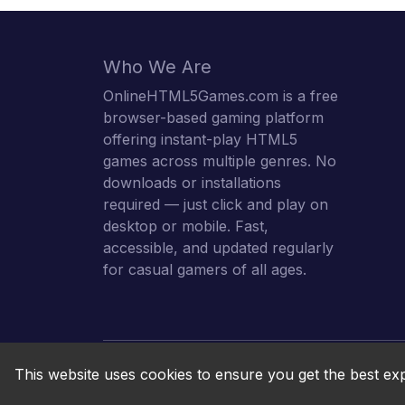
Who We Are
OnlineHTML5Games.com is a free
browser-based gaming platform
offering instant-play HTML5
games across multiple genres. No
downloads or installations
required — just click and play on
desktop or mobile. Fast,
accessible, and updated regularly
for casual gamers of all ages.
This website uses cookies to ensure you get the best ex