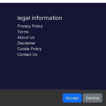
legal information
Privacy Policy
Terms
About Us
Disclaimer
Cookie Policy
Contact Us
Accept
Decline