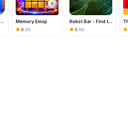
oors Games: Escape from School
Memory Emoji
Robot Bar - Find the differences
T
0
(0)
0
(0)