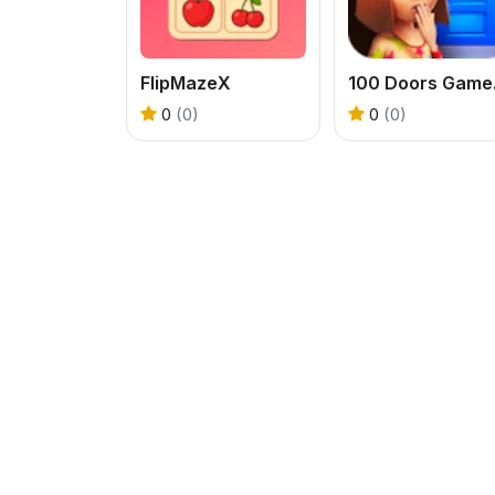
FlipMazeX
100 D
0
(0)
0
(0)