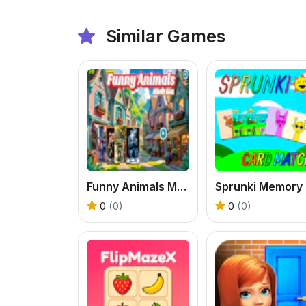
Similar Games
Funny Animals Memory Game
S
0
(0)
0
(0)