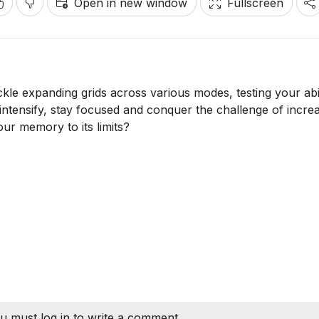
Open in new window
Fullscreen
e expanding grids across various modes, testing your abil
 intensify, stay focused and conquer the challenge of increa
ur memory to its limits?
u must log in to write a comment.