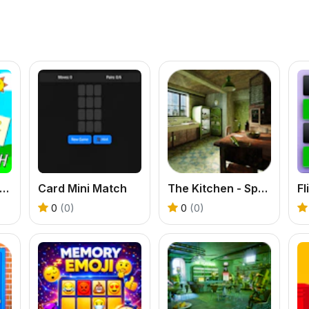
prunki Memory Card Match
Card Mini Match
The Kitchen - Spot the differences
F
0
(0)
0
(0)