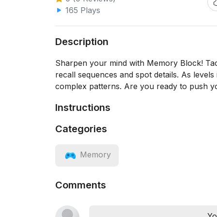
165 Plays
Description
Sharpen your mind with Memory Block! Tackl
recall sequences and spot details. As levels
complex patterns. Are you ready to push yo
Instructions
Categories
Memory
Comments
Yo