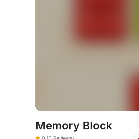
Memory Block
0 (0 Reviews)