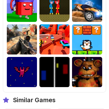
Similar Games