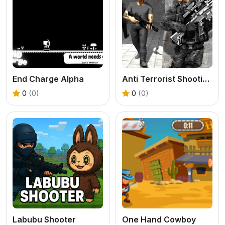
End Charge Alpha
Anti Terrorist Shooting Game
0
(0)
0
(0)
Labubu Shooter
One Hand Cowboy