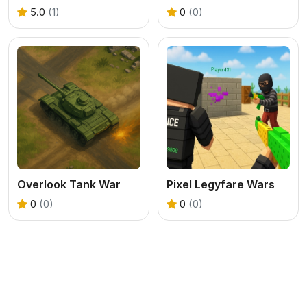
5.0
(1)
0
(0)
Overlook Tank War
Pixel Legyfare Wars
0
(0)
0
(0)