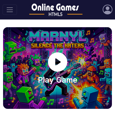
Play Game