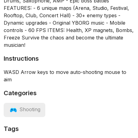
Drums, Saxophone, AMP - Epic boss battles
FEATURES: - 6 unique maps (Arena, Studio, Festival,
Rooftop, Club, Concert Hall) - 30+ enemy types -
Dynamic upgrades - Original YBORG music - Mobile
controls - 60 FPS ITEMS: Health, XP magnets, Bombs,
Freeze Survive the chaos and become the ultimate
musician!
Instructions
WASD Arrow keys to move auto-shooting mouse to
aim
Categories
Shooting
Tags