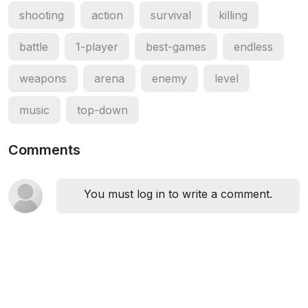
shooting
action
survival
killing
battle
1-player
best-games
endless
weapons
arena
enemy
level
music
top-down
Comments
You must log in to write a comment.