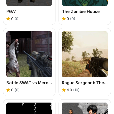
PGA1
The Zombie House
0
(0)
0
(0)
Battle SWAT vs Mercenary Zombie Survival
Rogue Sergeant: The Final Operation
0
(0)
4.0
(10)