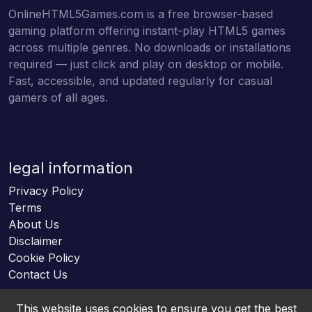
OnlineHTML5Games.com is a free browser-based
gaming platform offering instant-play HTML5 games
across multiple genres. No downloads or installations
required — just click and play on desktop or mobile.
Fast, accessible, and updated regularly for casual
gamers of all ages.
legal information
Privacy Policy
Terms
About Us
Disclaimer
Cookie Policy
Contact Us
This website uses cookies to ensure you get the best