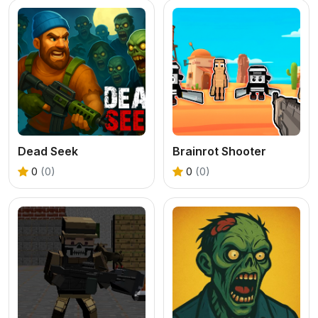
Dead Seek
Brainrot Shooter
0
(0)
0
(0)