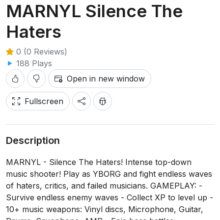
MARNYL Silence The
Haters
0 (0 Reviews)
188 Plays
Open in new window
Fullscreen
Description
MARNYL - Silence The Haters! Intense top-down
music shooter! Play as YBORG and fight endless waves
of haters, critics, and failed musicians. GAMEPLAY: -
Survive endless enemy waves - Collect XP to level up -
10+ music weapons: Vinyl discs, Microphone, Guitar,