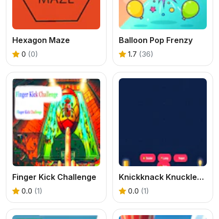
Hexagon Maze
Balloon Pop Frenzy
0
(0)
1.7
(36)
Finger Kick Challenge
Knickknack Knucklebash Game
0.0
(1)
0.0
(1)