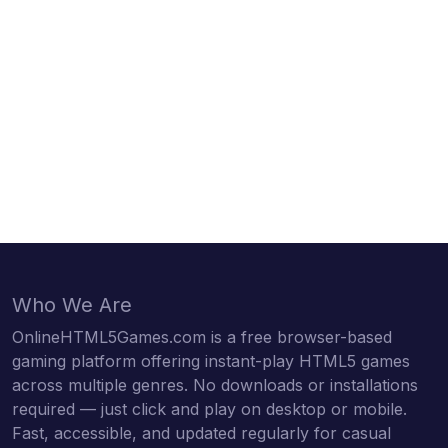
Who We Are
OnlineHTML5Games.com is a free browser-based
gaming platform offering instant-play HTML5 games
across multiple genres. No downloads or installations
required — just click and play on desktop or mobile.
Fast, accessible, and updated regularly for casual