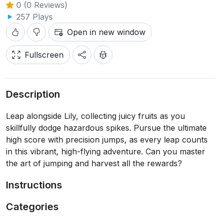
0 (0 Reviews)
257 Plays
Open in new window
Fullscreen
Description
Leap alongside Lily, collecting juicy fruits as you
skillfully dodge hazardous spikes. Pursue the ultimate
high score with precision jumps, as every leap counts
in this vibrant, high-flying adventure. Can you master
the art of jumping and harvest all the rewards?
Instructions
Categories