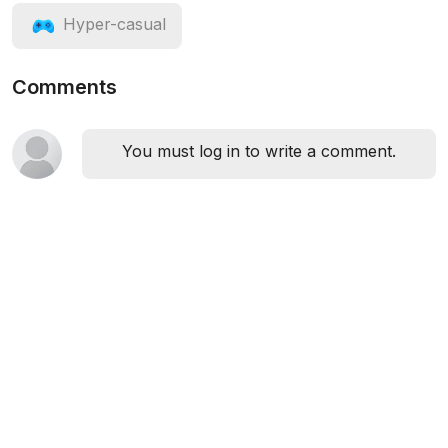
Hyper-casual
Comments
You must log in to write a comment.