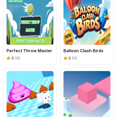
Perfect Throw Master
Balloon Clash Birds
0
(0)
0
(0)