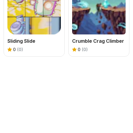
Sliding Slide
Crumble Crag Climber
0
(0)
0
(0)