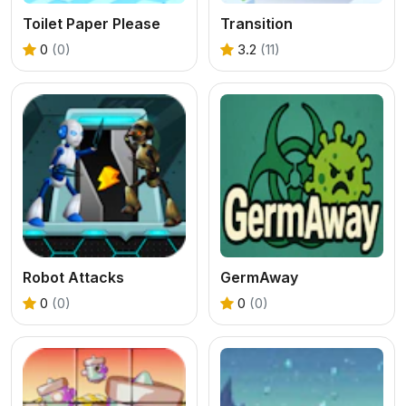
Toilet Paper Please
Transition
0
(0)
3.2
(11)
Robot Attacks
GermAway
0
(0)
0
(0)