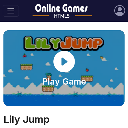
Play Game
Lily Jump