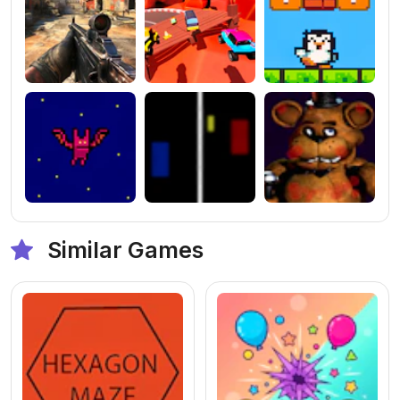
Similar Games