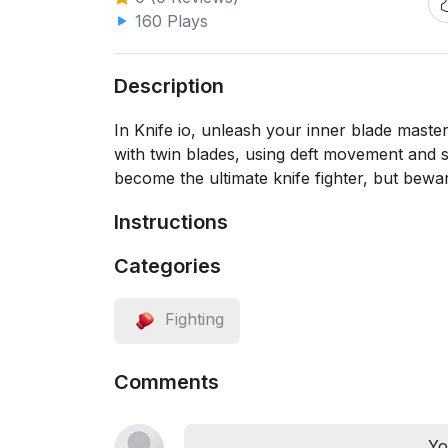
160 Plays
Description
In Knife io, unleash your inner blade master
with twin blades, using deft movement and st
become the ultimate knife fighter, but bew
Instructions
Categories
Fighting
Comments
Yo