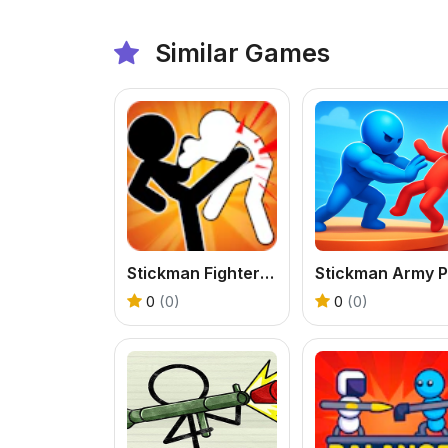
Similar Games
Stickman Fighter Mega Brawl
0
(0)
0
(0)