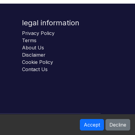
legal information
Privacy Policy
Terms
About Us
Disclaimer
Cookie Policy
Contact Us
Accept
Decline