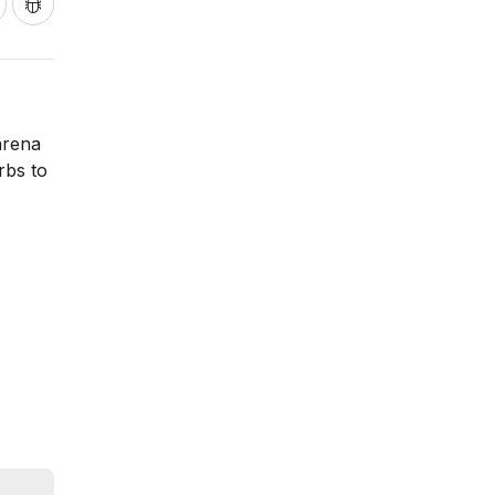
arena
rbs to