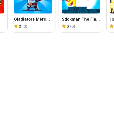
Gladiators Merge and Fight
Stickman The Flash
H
0
(0)
0
(0)