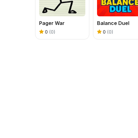
Pager War
Balance Duel
0
(0)
0
(0)