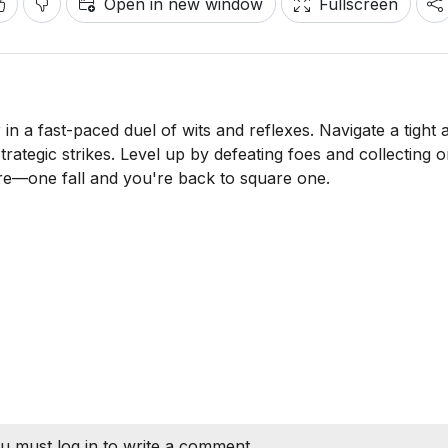
Open in new window
Fullscreen
 in a fast-paced duel of wits and reflexes. Navigate a tight 
rategic strikes. Level up by defeating foes and collecting o
are—one fall and you're back to square one.
u must log in to write a comment.