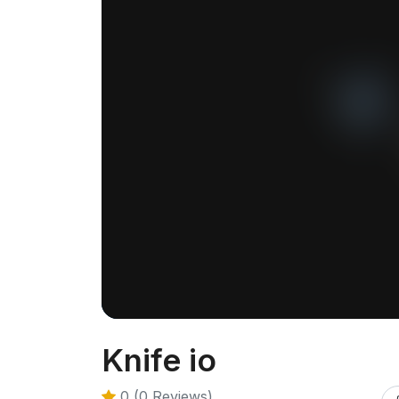
Knife io
0 (0 Reviews)