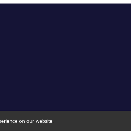
Online HTML5 Games © 2026. All rights reserved.
perience on our website.