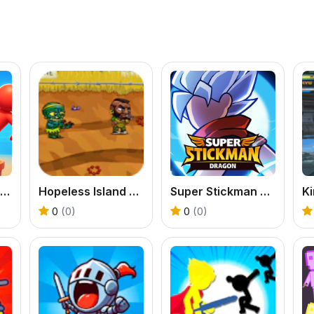
Stickman Army Pusher
Hopeless Island Survival Hero
Super Stickman Dragon
Ki
0
(0)
0
(0)