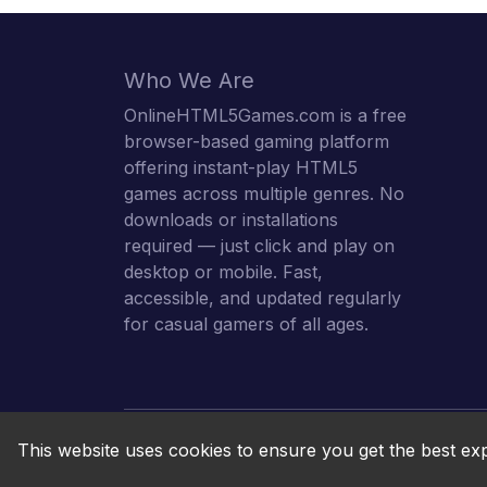
Who We Are
OnlineHTML5Games.com is a free
browser-based gaming platform
offering instant-play HTML5
games across multiple genres. No
downloads or installations
required — just click and play on
desktop or mobile. Fast,
accessible, and updated regularly
for casual gamers of all ages.
This website uses cookies to ensure you get the best ex