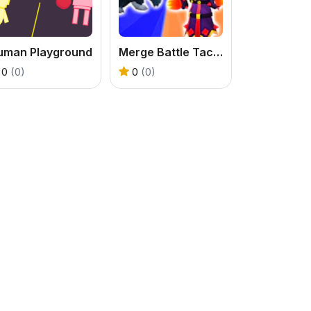
uman Playground
Merge Battle Tactics
0
(0)
0
(0)