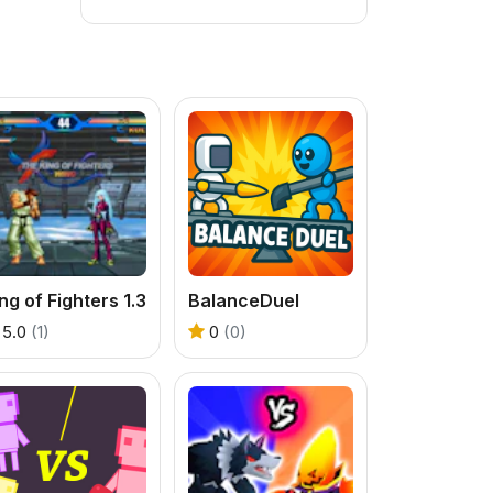
ng of Fighters 1.3
BalanceDuel
5.0
(1)
0
(0)