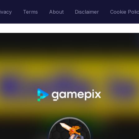
ivacy
Terms
About
Disclaimer
Cookie Poli