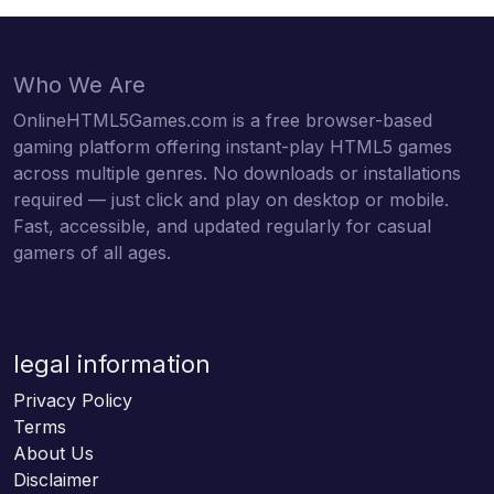
Who We Are
OnlineHTML5Games.com is a free browser-based
gaming platform offering instant-play HTML5 games
across multiple genres. No downloads or installations
required — just click and play on desktop or mobile.
Fast, accessible, and updated regularly for casual
gamers of all ages.
legal information
Privacy Policy
Terms
About Us
Disclaimer