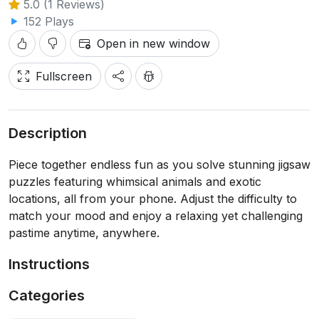
5.0 (1 Reviews)
152 Plays
Open in new window
Fullscreen
Description
Piece together endless fun as you solve stunning jigsaw
puzzles featuring whimsical animals and exotic
locations, all from your phone. Adjust the difficulty to
match your mood and enjoy a relaxing yet challenging
pastime anytime, anywhere.
Instructions
Categories