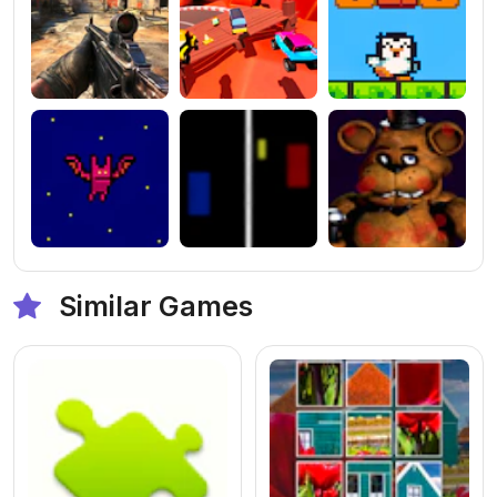
Similar Games