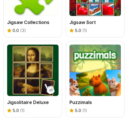
Jigsaw Collections
Jigsaw Sort
0.0
(3)
5.0
(1)
Jigsolitaire Deluxe
Puzzimals
5.0
(1)
5.0
(1)