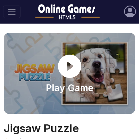
Play Game
Jigsaw Puzzle