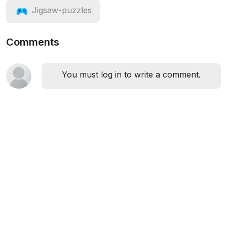
Jigsaw-puzzles
Comments
You must log in to write a comment.