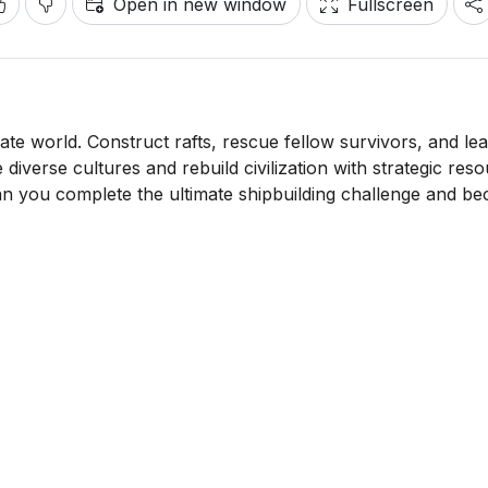
Open in new window
Fullscreen
late world. Construct rafts, rescue fellow survivors, and le
iverse cultures and rebuild civilization with strategic res
n you complete the ultimate shipbuilding challenge and b