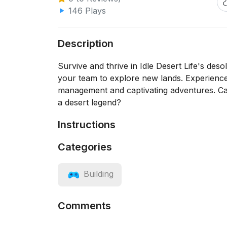
146 Plays
Description
Survive and thrive in Idle Desert Life's deso
your team to explore new lands. Experience d
management and captivating adventures. Ca
a desert legend?
Instructions
Categories
Building
Comments