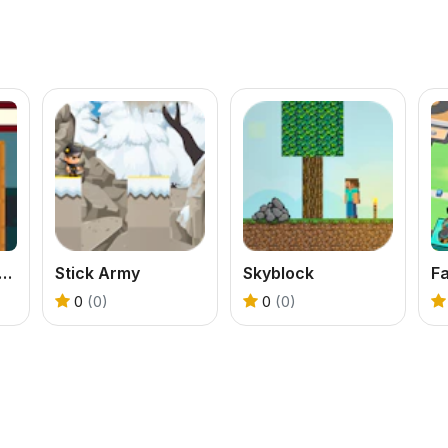
Sorting - Warehouse Chaos
Stick Army
Skyblock
Fa
0
(0)
0
(0)