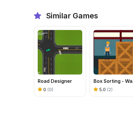
Similar Games
Road Designer
Box 
0
(0)
5.0
(2)