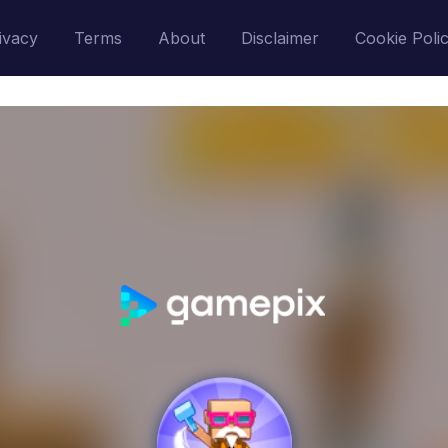
ivacy
Terms
About
Disclaimer
Cookie Poli