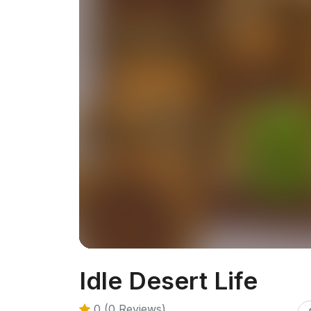
Idle Desert Life
0 (0 Reviews)