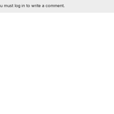
u must log in to write a comment.