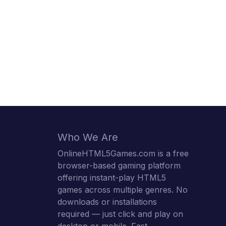
Who We Are
OnlineHTML5Games.com is a free
browser-based gaming platform
offering instant-play HTML5
games across multiple genres. No
downloads or installations
required — just click and play on
desktop or mobile. Fast,