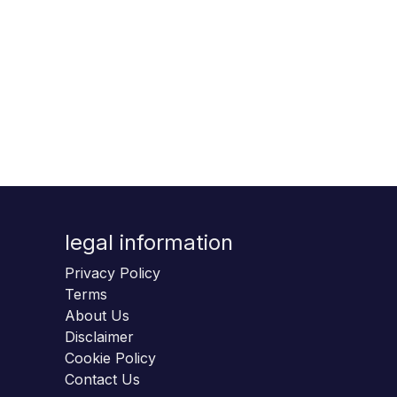
legal information
Privacy Policy
Terms
About Us
Disclaimer
Cookie Policy
Contact Us