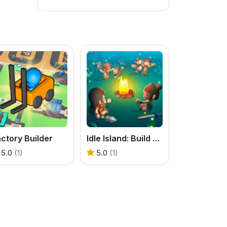
ctory Builder
Idle Island: Build And Survive
5.0
(1)
5.0
(1)