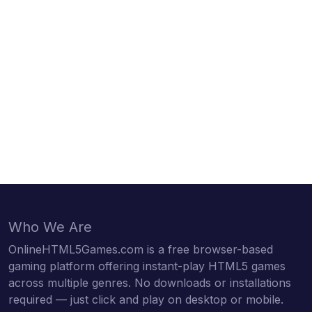
Who We Are
OnlineHTML5Games.com is a free browser-based
gaming platform offering instant-play HTML5 games
across multiple genres. No downloads or installations
required — just click and play on desktop or mobile.