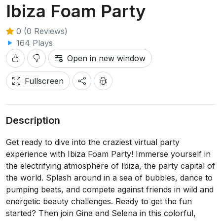
Ibiza Foam Party
0 (0 Reviews)
164 Plays
Open in new window
Fullscreen
Description
Get ready to dive into the craziest virtual party
experience with Ibiza Foam Party! Immerse yourself in
the electrifying atmosphere of Ibiza, the party capital of
the world. Splash around in a sea of bubbles, dance to
pumping beats, and compete against friends in wild and
energetic beauty challenges. Ready to get the fun
started? Then join Gina and Selena in this colorful,