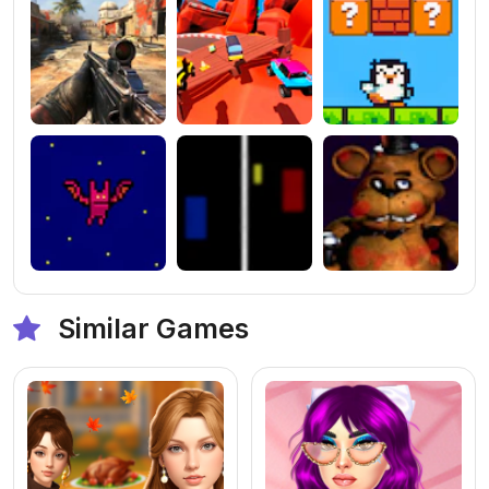
Similar Games