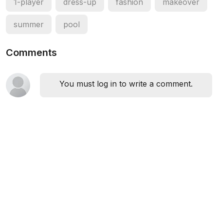
1-player
dress-up
fashion
makeover
summer
pool
Comments
You must log in to write a comment.