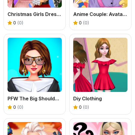
Christmas Girls Dress Up
Anime Couple: Avatar Maker
0
(0)
0
(0)
PFW The Big Shoulder Couture
Diy Clothing
0
(0)
0
(0)