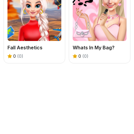
Fall Aesthetics
Whats In My Bag?
0
(0)
0
(0)