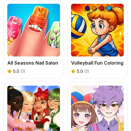
All Seasons Nail Salon
Volleyball Fun Coloring
0.0
(1)
5.0
(1)