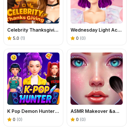
Celebrity Thanksgiving Prep
Wednesday Light Academia
5.0
(1)
0
(0)
K Pop Demon Hunter Fashion
ASMR Makeover &amp; Makeup Studio
0
(0)
0
(0)