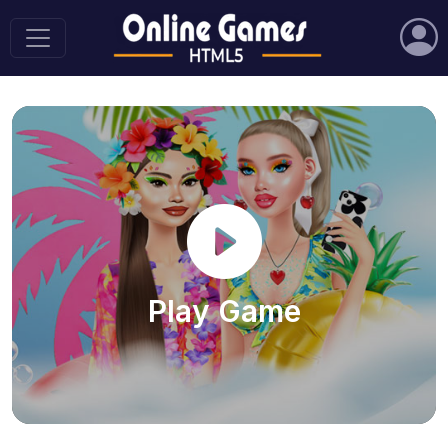
Play Game