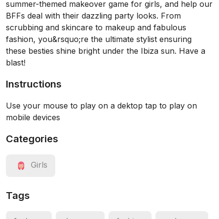
summer-themed makeover game for girls, and help our
BFFs deal with their dazzling party looks. From
scrubbing and skincare to makeup and fabulous
fashion, you&rsquo;re the ultimate stylist ensuring
these besties shine bright under the Ibiza sun. Have a
blast!
Instructions
Use your mouse to play on a dektop tap to play on
mobile devices
Categories
Girls
Tags