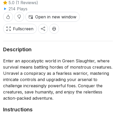
5.0 (1 Reviews)
214 Plays
Open in new window
Fullscreen
Description
Enter an apocalyptic world in Green Slaughter, where
survival means battling hordes of monstrous creatures.
Unravel a conspiracy as a fearless warrior, mastering
intricate controls and upgrading your arsenal to
challenge increasingly powerful foes. Conquer the
creatures, save humanity, and enjoy the relentless
action-packed adventure.
Instructions