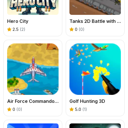
Hero City
Tanks 2D Battle with Ratte
2.5
(2)
0
(0)
Air Force Commando Online Game
Golf Hunting 3D
0
(0)
5.0
(1)