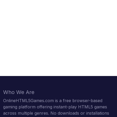
Who We Are
OnlineHTML5Games.com is a free browser-based
gaming platform offering instant-play HTML5 games
across multiple genres. No downloads or installations