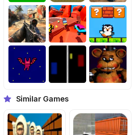
Similar Games