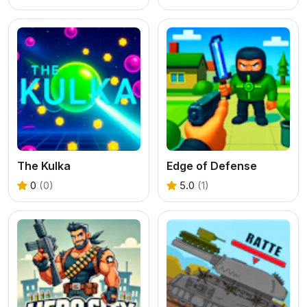
The Kulka
Edge of Defense
0
(0)
5.0
(1)