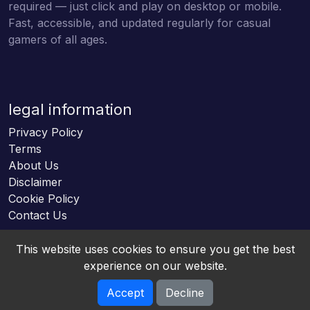
required — just click and play on desktop or mobile.
Fast, accessible, and updated regularly for casual
gamers of all ages.
legal information
Privacy Policy
Terms
About Us
Disclaimer
Cookie Policy
Contact Us
This website uses cookies to ensure you get the best
experience on our website.
Accept
Decline
Online HTML5 Games © 2026. All rights reserved.