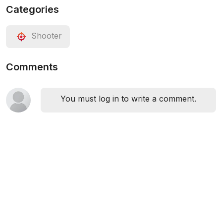
Categories
Shooter
Comments
You must log in to write a comment.