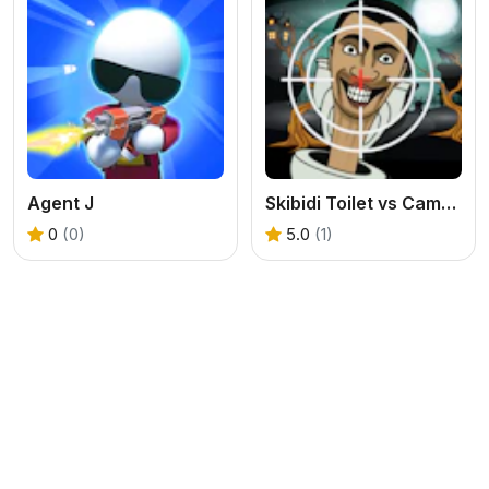
Agent J
Skibidi Toilet vs Camer Man
0
(0)
5.0
(1)