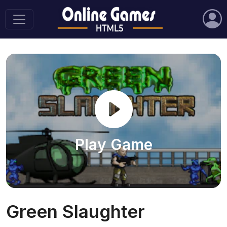
Play Game
Green Slaughter