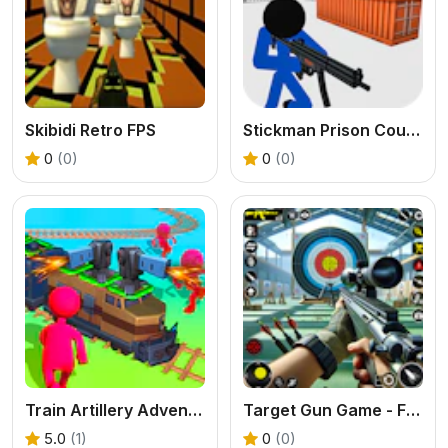
Skibidi Retro FPS
Stickman Prison Counter Assault
0
(0)
0
(0)
Train Artillery Adventure
Target Gun Game - FPS Shooting
5.0
(1)
0
(0)