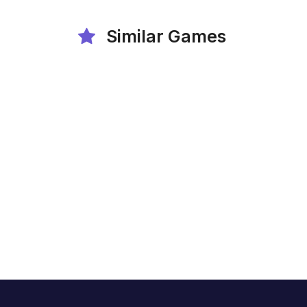
Similar Games