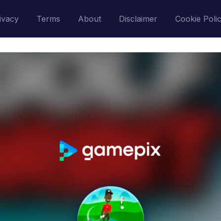
ivacy
Terms
About
Disclaimer
Cookie Poli