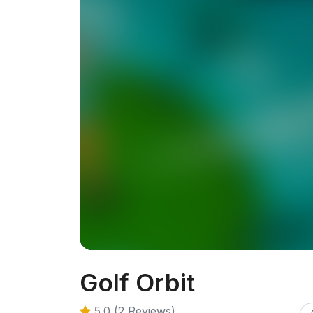
Golf Orbit
5.0 (2 Reviews)