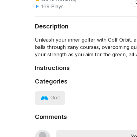
169 Plays
Description
Unleash your inner golfer with Golf Orbit, a
balls through zany courses, overcoming qui
your strength as you aim for the green, all w
Instructions
Categories
Golf
Comments
Yo