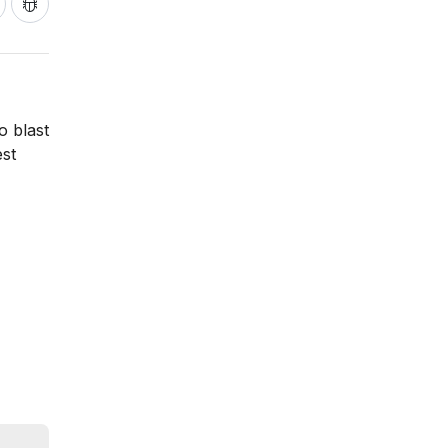
o blast
est