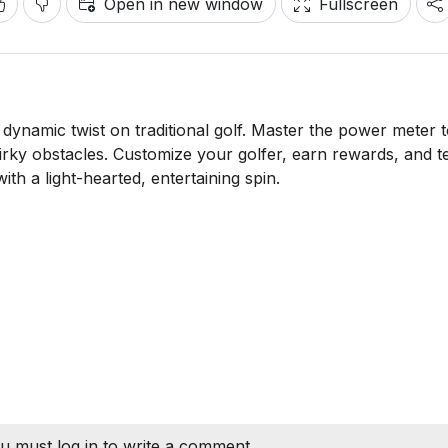
Open in new window
Fullscreen
 dynamic twist on traditional golf. Master the power meter t
rky obstacles. Customize your golfer, earn rewards, and t
ith a light-hearted, entertaining spin.
u must log in to write a comment.