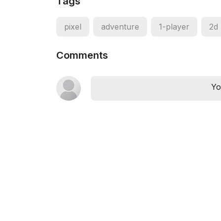
Tags
pixel
adventure
1-player
2d
Comments
Yo