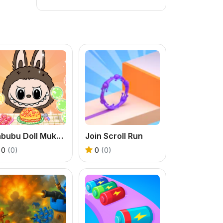
Labubu Doll Mukbang Asmr Unblocked
Join Scroll Run
0
(0)
0
(0)