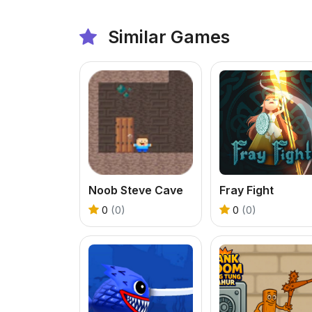
Similar Games
Noob Steve Cave
Fray Fight
0
(0)
0
(0)