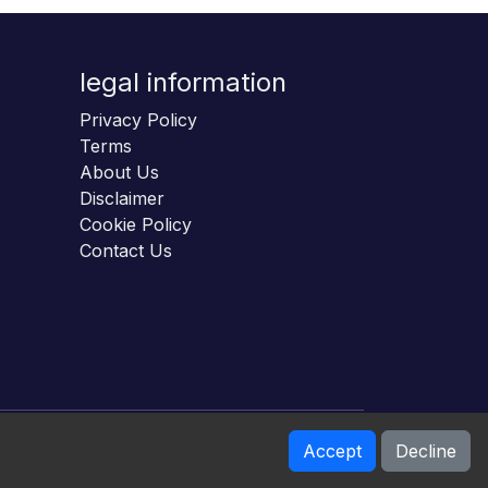
legal information
Privacy Policy
Terms
About Us
Disclaimer
Cookie Policy
Contact Us
Accept
Decline