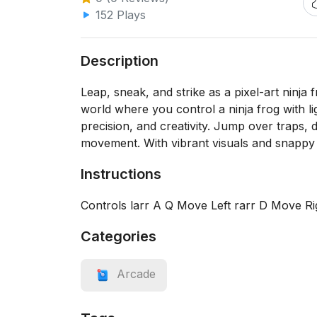
152 Plays
Description
Leap, sneak, and strike as a pixel-art ninja 
world where you control a ninja frog with lig
precision, and creativity. Jump over traps,
movement. With vibrant visuals and snappy ga
Instructions
Controls larr A Q Move Left rarr D Move 
Categories
Arcade