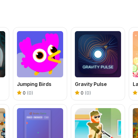
Jumping Birds
Gravity Pulse
0
(0)
0
(0)