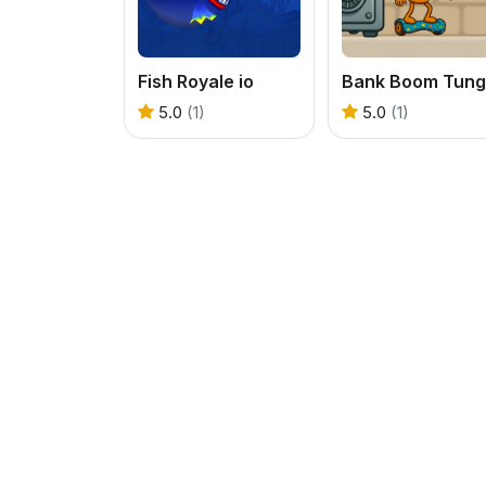
Fish Royale io
5.0
(1)
5.0
(1)