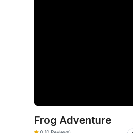
Frog Adventure
0 (0 Reviews)