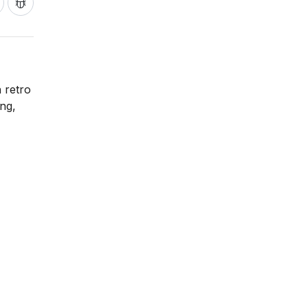
h retro
ing,