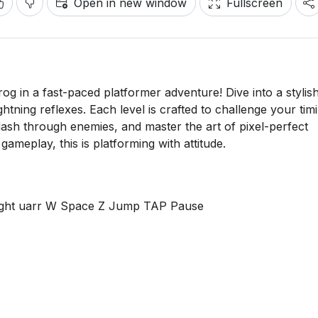
Open in new window
Fullscreen
frog in a fast-paced platformer adventure! Dive into a stylis
htning reflexes. Each level is crafted to challenge your tim
 dash through enemies, and master the art of pixel-perfect
meplay, this is platforming with attitude.
Right uarr W Space Z Jump TAP Pause