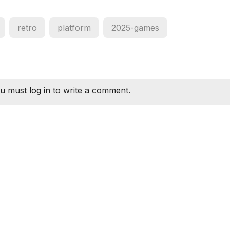
retro
platform
2025-games
u must log in to write a comment.