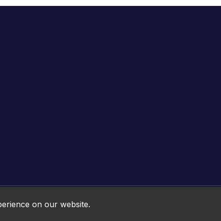
Online HTML5 Games © 2026. All rights reserved.
perience on our website.