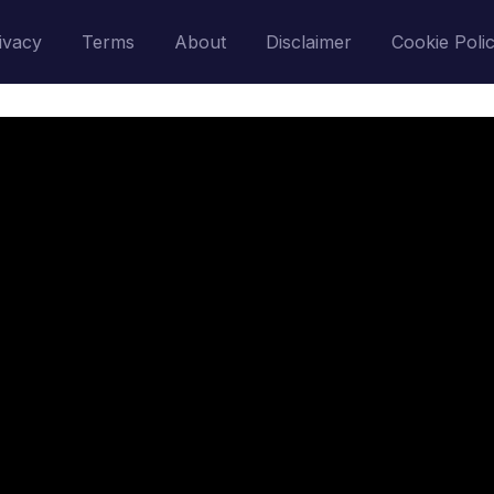
ivacy
Terms
About
Disclaimer
Cookie Poli