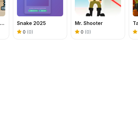
Bank Boom Tung Tung Sahur
Snake 2025
Mr. Shooter
T
0
(0)
0
(0)