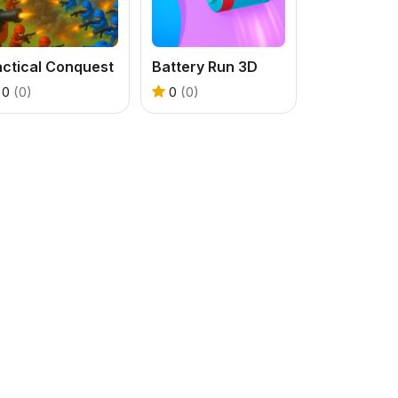
actical Conquest
Battery Run 3D
0
(0)
0
(0)