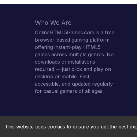
Who We Are
OnlineHTML5Games.com is a free
browser-based gaming platform
offering instant-play HTML5
games across multiple genres. No
downloads or installations
required — just click and play on
desktop or mobile. Fast,
accessible, and updated regularly
for casual gamers of all ages.
This website uses cookies to ensure you get the best ex