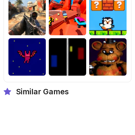
Similar Games