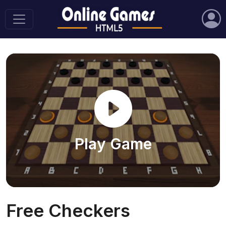
Play Game
Free Checkers