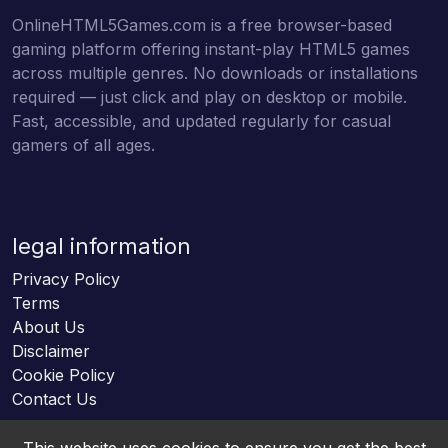
OnlineHTML5Games.com is a free browser-based
gaming platform offering instant-play HTML5 games
across multiple genres. No downloads or installations
required — just click and play on desktop or mobile.
Fast, accessible, and updated regularly for casual
gamers of all ages.
legal information
Privacy Policy
Terms
About Us
Disclaimer
Cookie Policy
Contact Us