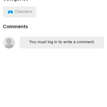
Checkers
Comments
You must log in to write a comment.