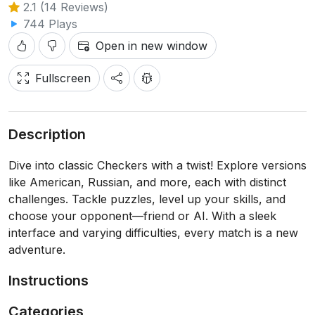
2.1 (14 Reviews)
744 Plays
Open in new window
Fullscreen
Description
Dive into classic Checkers with a twist! Explore versions
like American, Russian, and more, each with distinct
challenges. Tackle puzzles, level up your skills, and
choose your opponent—friend or AI. With a sleek
interface and varying difficulties, every match is a new
adventure.
Instructions
Categories