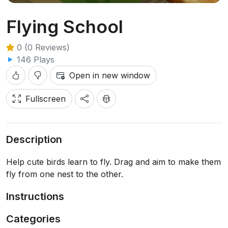
Flying School
0 (0 Reviews)
146 Plays
Open in new window
Fullscreen
Description
Help cute birds learn to fly. Drag and aim to make them
fly from one nest to the other.
Instructions
Categories