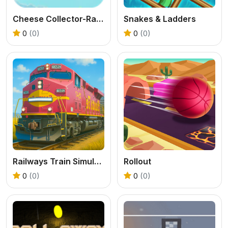
Cheese Collector-Rat Runner
Snakes & Ladders
0
(0)
0
(0)
Railways Train Simulator Game
Rollout
0
(0)
0
(0)