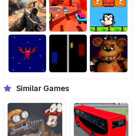
Similar Games