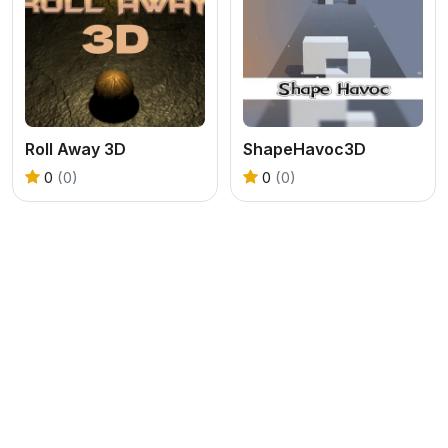
Roll Away 3D
ShapeHavoc3D
0
(0)
0
(0)