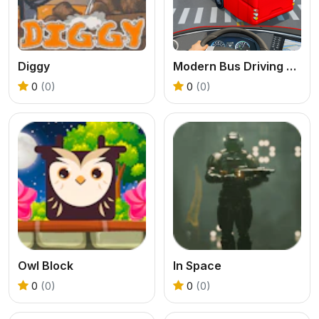
Diggy
Modern Bus Driving Game
0
(0)
0
(0)
Owl Block
In Space
0
(0)
0
(0)