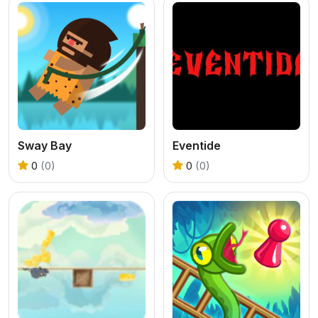
Sway Bay
Eventide
0
(0)
0
(0)