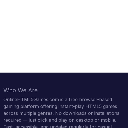
Who We Are
OnlineHTML5Games.com is a free browser-based
gaming platform offering instant-play HTML5 games
across multiple genres. No downloads or installations
required — just click and play on desktop or mobile.
Fast, accessible, and updated regularly for casual