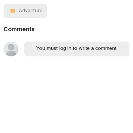
Adventure
Comments
You must log in to write a comment.