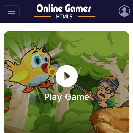
Play Game