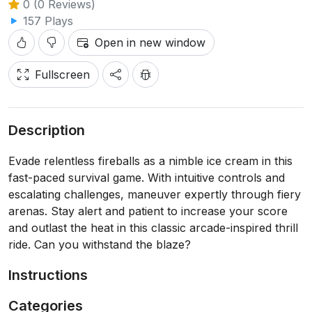
0 (0 Reviews)
157 Plays
Open in new window
Fullscreen
Description
Evade relentless fireballs as a nimble ice cream in this
fast-paced survival game. With intuitive controls and
escalating challenges, maneuver expertly through fiery
arenas. Stay alert and patient to increase your score
and outlast the heat in this classic arcade-inspired thrill
ride. Can you withstand the blaze?
Instructions
Categories