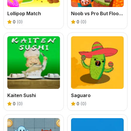
Lollipop Match
Noob vs Pro But Floor is Lava Minecraft
0
(0)
0
(0)
Kaiten Sushi
Saguaro
0
(0)
0
(0)