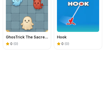
GhosTrick The Sacred War
Hook
0
(0)
0
(0)