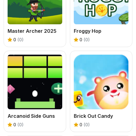
Master Archer 2025
Froggy Hop
0
(0)
0
(0)
Arcanoid Side Guns
Brick Out Candy
0
(0)
0
(0)