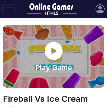
Play Game
Fireball Vs Ice Cream