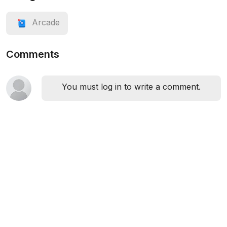
Arcade
Comments
You must log in to write a comment.