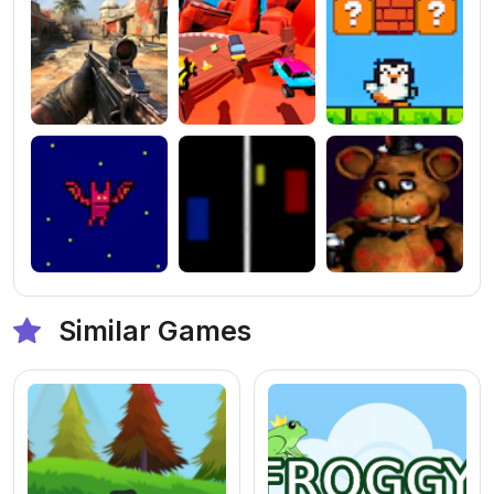
Similar Games