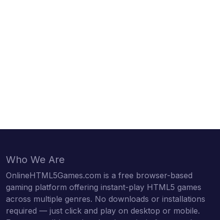
Who We Are
OnlineHTML5Games.com is a free browser-based
gaming platform offering instant-play HTML5 games
across multiple genres. No downloads or installations
required — just click and play on desktop or mobile.