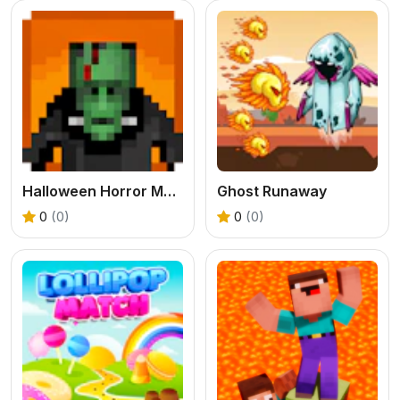
Halloween Horror Massacre
Ghost Runaway
0
(0)
0
(0)