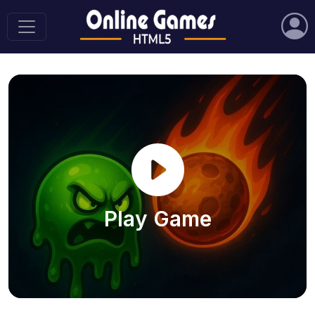
Play Game