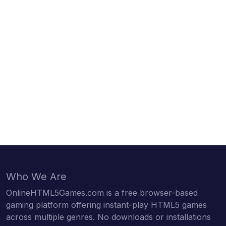
Who We Are
OnlineHTML5Games.com is a free browser-based
gaming platform offering instant-play HTML5 games
across multiple genres. No downloads or installations