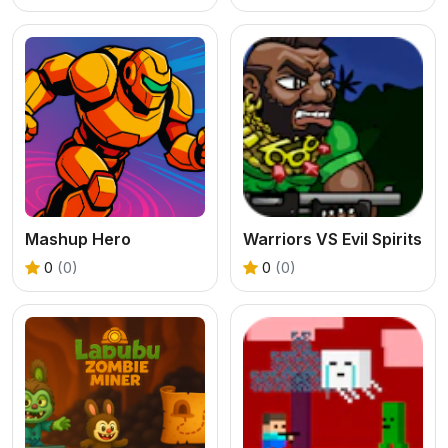
Mashup Hero
Warriors VS Evil Spirits
0
(0)
0
(0)