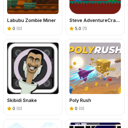
Labubu Zombie Miner
Steve AdventureCraft Nether
0
(0)
5.0
(1)
Skibidi Snake
Poly Rush
0
(0)
0
(0)