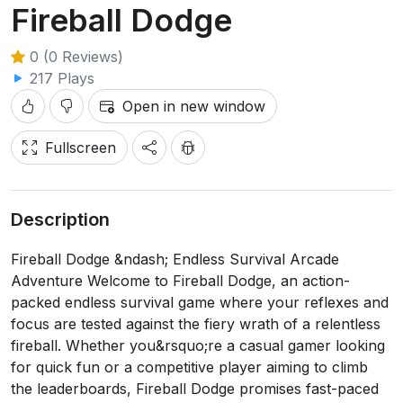
Fireball Dodge
0 (0 Reviews)
217 Plays
Open in new window
Fullscreen
Description
Fireball Dodge &ndash; Endless Survival Arcade
Adventure Welcome to Fireball Dodge, an action-
packed endless survival game where your reflexes and
focus are tested against the fiery wrath of a relentless
fireball. Whether you&rsquo;re a casual gamer looking
for quick fun or a competitive player aiming to climb
the leaderboards, Fireball Dodge promises fast-paced