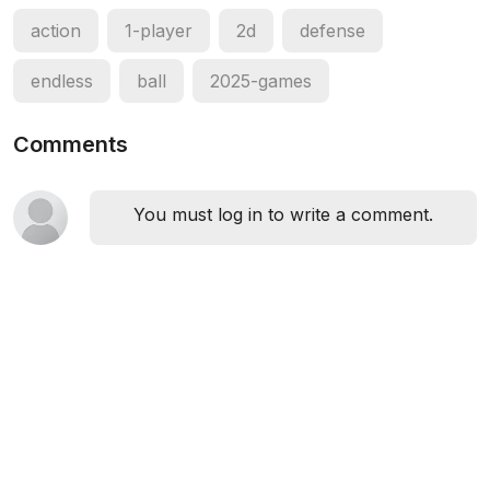
action
1-player
2d
defense
endless
ball
2025-games
Comments
You must log in to write a comment.