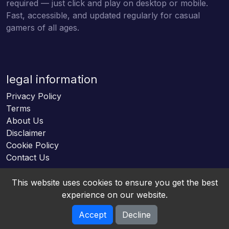
required — just click and play on desktop or mobile.
Fast, accessible, and updated regularly for casual
gamers of all ages.
legal information
Privacy Policy
Terms
About Us
Disclaimer
Cookie Policy
Contact Us
This website uses cookies to ensure you get the best
experience on our website.
Accept
Decline
Online HTML5 Games © 2026. All rights reserved.