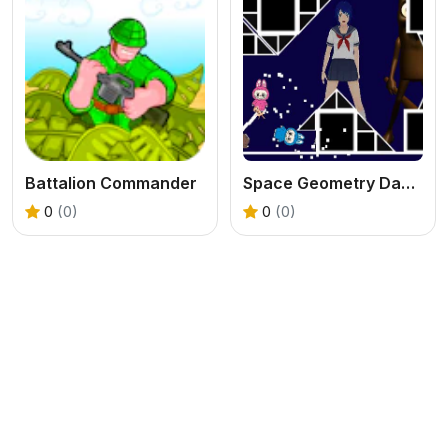
Battalion Commander
Space Geometry Dash Waves
0
(0)
0
(0)