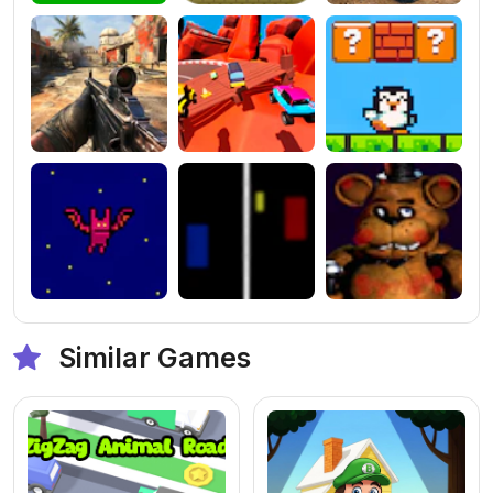
Similar Games