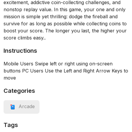
excitement, addictive coin-collecting challenges, and
nonstop replay value. In this game, your one and only
mission is simple yet thrilling: dodge the fireball and
survive for as long as possible while collecting coins to
boost your score. The longer you last, the higher your
score climbs easy..
Instructions
Mobile Users Swipe left or right using on-screen
buttons PC Users Use the Left and Right Arrow Keys to
move
Categories
Arcade
Tags