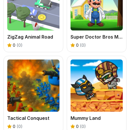
ZigZag Animal Road
Super Doctor Bros Mano
0
(0)
0
(0)
Tactical Conquest
Mummy Land
0
(0)
0
(0)