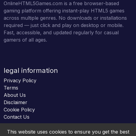
OnlineHTML5Games.com is a free browser-based
gaming platform offering instant-play HTML5 games
across multiple genres. No downloads or installations
required — just click and play on desktop or mobile.
Fast, accessible, and updated regularly for casual
gamers of all ages.
legal information
Privacy Policy
Terms
About Us
Disclaimer
Cookie Policy
Contact Us
This website uses cookies to ensure you get the best