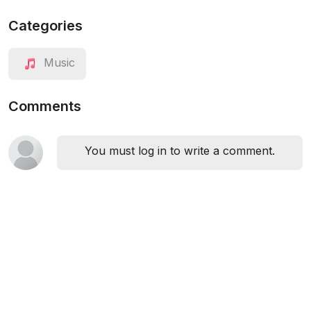
Categories
Music
Comments
You must log in to write a comment.