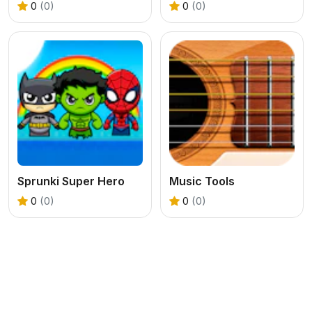
0
(0)
0
(0)
Sprunki Super Hero
Music Tools
0
(0)
0
(0)