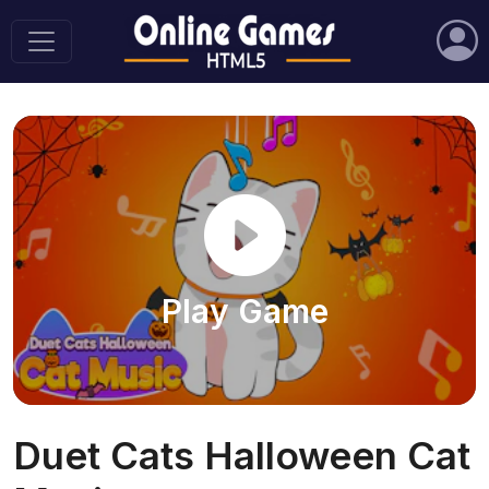
Play Game
Duet Cats Halloween Cat