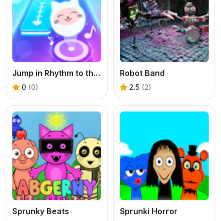
Jump in Rhythm to the Hit! Cat Disco!
Robot Band
0
(0)
2.5
(2)
Sprunky Beats
Sprunki Horror