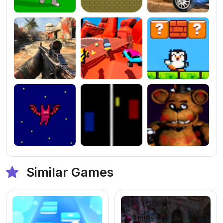
Similar Games