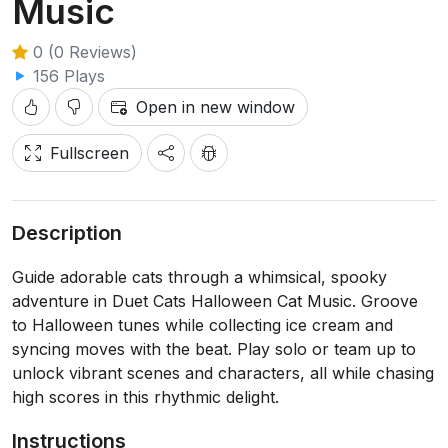
Music
0 (0 Reviews)
156 Plays
Open in new window
Fullscreen
Description
Guide adorable cats through a whimsical, spooky
adventure in Duet Cats Halloween Cat Music. Groove
to Halloween tunes while collecting ice cream and
syncing moves with the beat. Play solo or team up to
unlock vibrant scenes and characters, all while chasing
high scores in this rhythmic delight.
Instructions