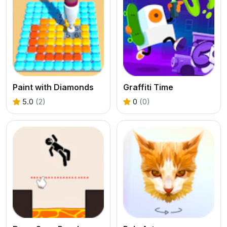
Paint with Diamonds
Graffiti Time
5.0
(2)
0
(0)