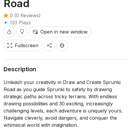
Road
0 (0 Reviews)
133 Plays
Open in new window
Fullscreen
Description
Unleash your creativity in Draw and Create Sprunki
Road as you guide Sprunki to safety by drawing
strategic paths across tricky terrains. With endless
drawing possibilities and 30 exciting, increasingly
challenging levels, each adventure is uniquely yours.
Navigate cleverly, avoid dangers, and conquer the
whimsical world with imagination.