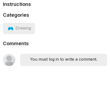
Instructions
Categories
Drawing
Comments
You must log in to write a comment.