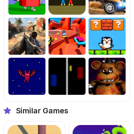
Similar Games