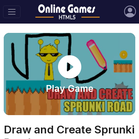
Play Game
Draw and Create Sprunki