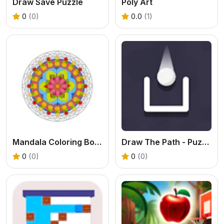
Draw Save Puzzle
Poly Art
0
(0)
0.0
(1)
Mandala Coloring Book
Draw The Path - Puzzle
0
(0)
0
(0)