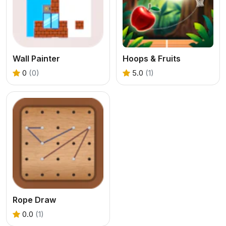
Wall Painter
Hoops & Fruits
0
(0)
5.0
(1)
Rope Draw
0.0
(1)