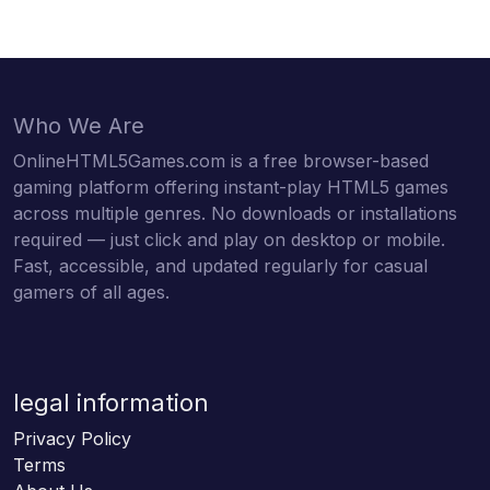
Who We Are
OnlineHTML5Games.com is a free browser-based
gaming platform offering instant-play HTML5 games
across multiple genres. No downloads or installations
required — just click and play on desktop or mobile.
Fast, accessible, and updated regularly for casual
gamers of all ages.
legal information
Privacy Policy
Terms