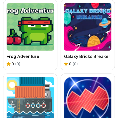
Frog Adventure
Galaxy Bricks Breaker
0
(0)
0
(0)