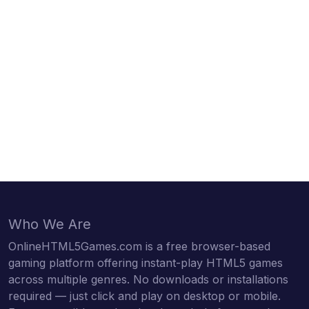
Who We Are
OnlineHTML5Games.com is a free browser-based
gaming platform offering instant-play HTML5 games
across multiple genres. No downloads or installations
required — just click and play on desktop or mobile.