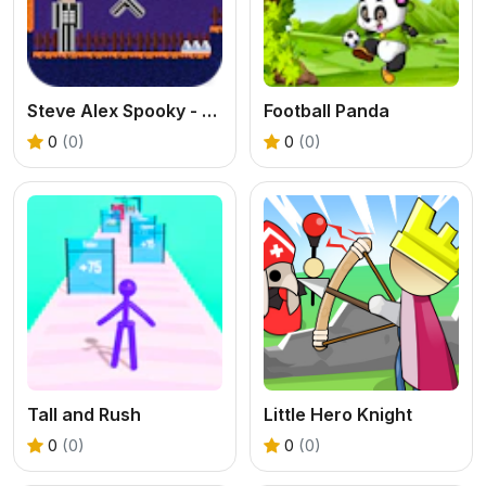
Steve Alex Spooky - 2 Player
Football Panda
0
(0)
0
(0)
Tall and Rush
Little Hero Knight
0
(0)
0
(0)