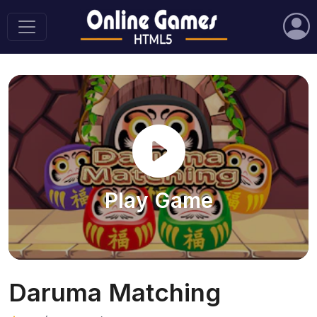
Play Game
Daruma Matching