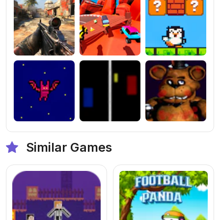
Similar Games