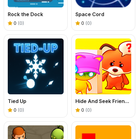
Rock the Dock
Space Cord
0
(0)
0
(0)
Tied Up
Hide And Seek Friends!
0
(0)
0
(0)