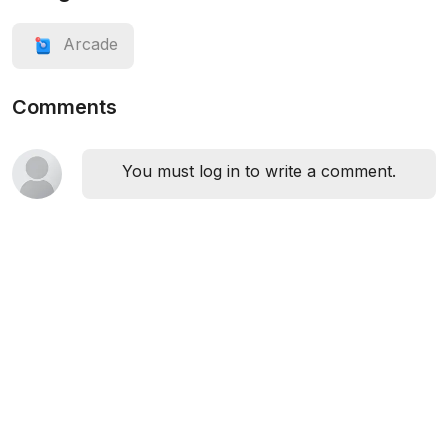
Arcade
Comments
You must log in to write a comment.