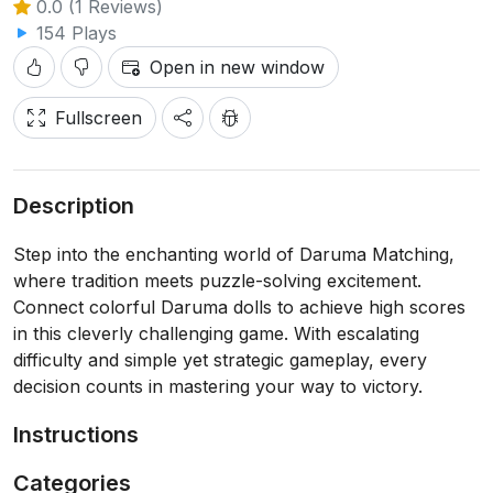
0.0 (1 Reviews)
154 Plays
Open in new window
Fullscreen
Description
Step into the enchanting world of Daruma Matching,
where tradition meets puzzle-solving excitement.
Connect colorful Daruma dolls to achieve high scores
in this cleverly challenging game. With escalating
difficulty and simple yet strategic gameplay, every
decision counts in mastering your way to victory.
Instructions
Categories