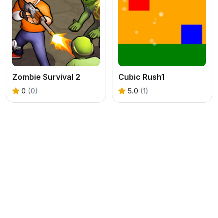
Zombie Survival 2
Cubic Rush1
0
(0)
5.0
(1)