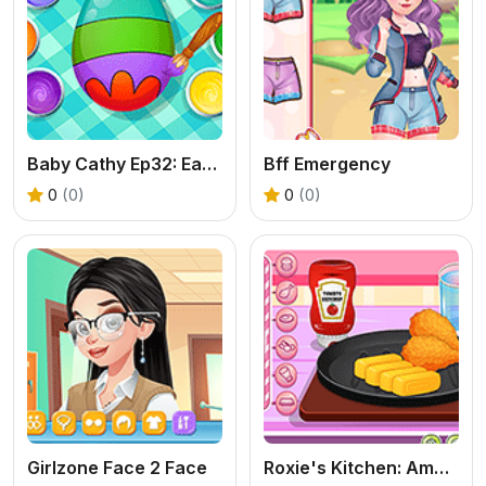
Baby Cathy Ep32: Easter Day
Bff Emergency
0
(0)
0
(0)
Girlzone Face 2 Face
Roxie's Kitchen: American Breakfast