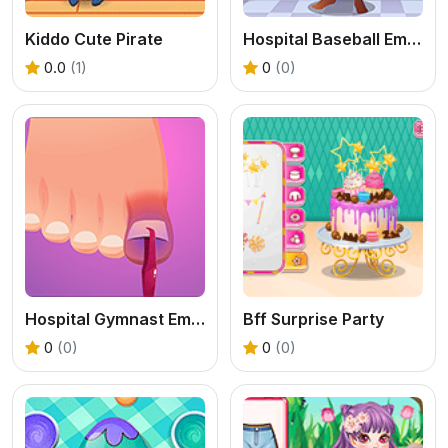
Kiddo Cute Pirate
Hospital Baseball Emergency
0.0
(1)
0
(0)
Hospital Gymnast Emergency
Bff Surprise Party
0
(0)
0
(0)