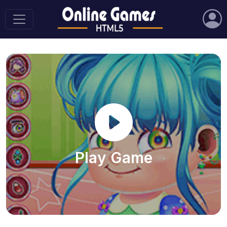
Play Game