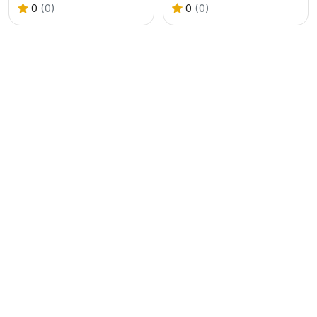
0
(0)
0
(0)