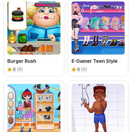
Burger Rush
E-Gamer Teen Style
0
(0)
0
(0)