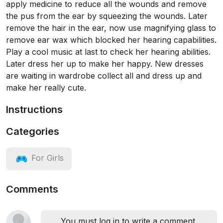
apply medicine to reduce all the wounds and remove
the pus from the ear by squeezing the wounds. Later
remove the hair in the ear, now use magnifying glass to
remove ear wax which blocked her hearing capabilities.
Play a cool music at last to check her hearing abilities.
Later dress her up to make her happy. New dresses
are waiting in wardrobe collect all and dress up and
make her really cute.
Instructions
Categories
For Girls
Comments
You must log in to write a comment.