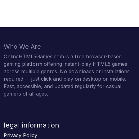
Who We Are
OnlineHTML5Games.com is a free browser-based
gaming platform offering instant-play HTML5 games
across multiple genres. No downloads or installations
required — just click and play on desktop or mobile.
Fast, accessible, and updated regularly for casual
gamers of all ages.
legal information
Privacy Policy