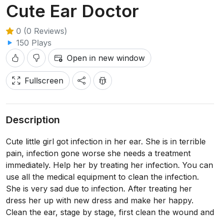
Cute Ear Doctor
0 (0 Reviews)
150 Plays
Open in new window
Fullscreen
Description
Cute little girl got infection in her ear. She is in terrible
pain, infection gone worse she needs a treatment
immediately. Help her by treating her infection. You can
use all the medical equipment to clean the infection.
She is very sad due to infection. After treating her
dress her up with new dress and make her happy.
Clean the ear, stage by stage, first clean the wound and