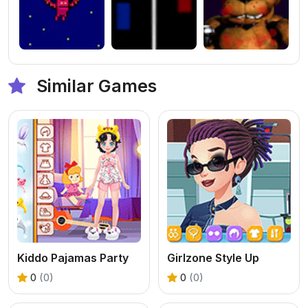
Similar Games
Kiddo Pajamas Party
Girlzone Style Up
0
(0)
0
(0)