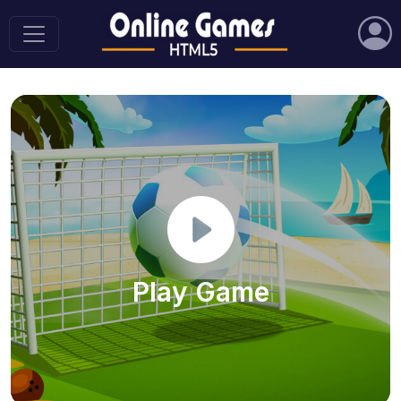
Play Game