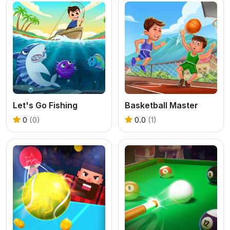
Let's Go Fishing
Basketball Master
0
(0)
0.0
(1)