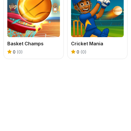
Basket Champs
Cricket Mania
0
(0)
0
(0)