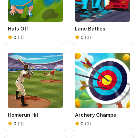
Hats Off
Lane Battles
0
(0)
0
(0)
Homerun Hit
Archery Champs
0
(0)
0
(0)