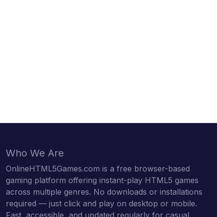
Who We Are
OnlineHTML5Games.com is a free browser-based
gaming platform offering instant-play HTML5 games
across multiple genres. No downloads or installations
required — just click and play on desktop or mobile.
Fast, accessible, and updated regularly for casual