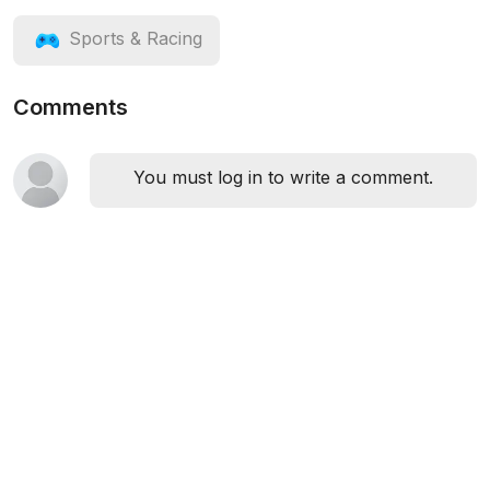
Sports & Racing
Comments
You must log in to write a comment.