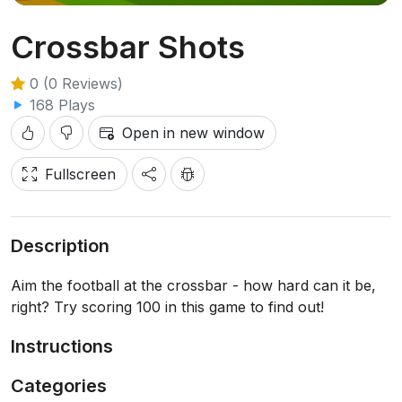
Crossbar Shots
0 (0 Reviews)
168 Plays
Open in new window
Fullscreen
Description
Aim the football at the crossbar - how hard can it be,
right? Try scoring 100 in this game to find out!
Instructions
Categories