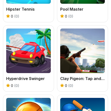
Hipster Tennis
Pool Master
0
(0)
0
(0)
Hyperdrive Swinger
Clay Pigeon: Tap and Shoot
0
(0)
0
(0)