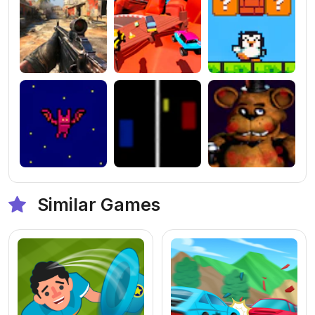
Similar Games