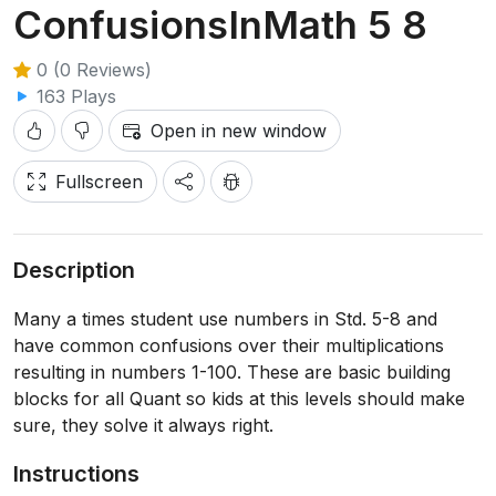
ConfusionsInMath 5 8
0 (0 Reviews)
163 Plays
Open in new window
Fullscreen
Description
Many a times student use numbers in Std. 5-8 and
have common confusions over their multiplications
resulting in numbers 1-100. These are basic building
blocks for all Quant so kids at this levels should make
sure, they solve it always right.
Instructions