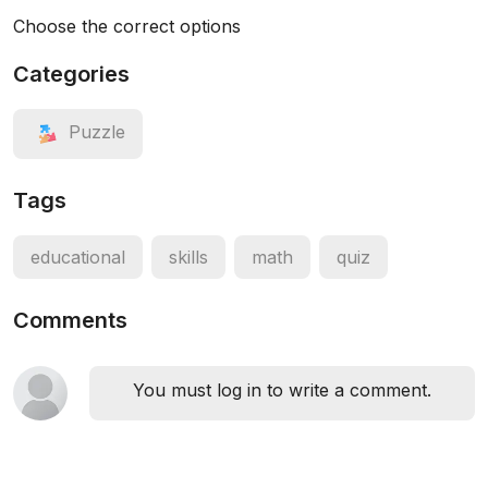
Choose the correct options
Categories
Puzzle
Tags
educational
skills
math
quiz
Comments
You must log in to write a comment.