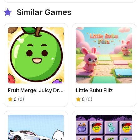
Similar Games
Fruit Merge: Juicy Drop Game
Little Bubu Fillz
0
(0)
0
(0)