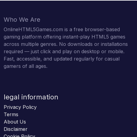
Who We Are
OnlineHTML5Games.com is a free browser-based
gaming platform offering instant-play HTML5 games
across multiple genres. No downloads or installations
required — just click and play on desktop or mobile.
Fast, accessible, and updated regularly for casual
gamers of all ages.
legal information
Privacy Policy
Terms
About Us
Disclaimer
Cookie Policy