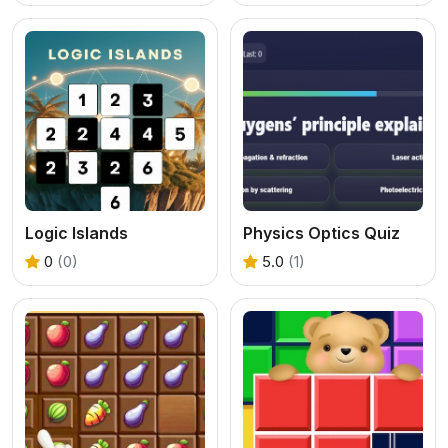
Logic Islands
Physics Optics Quiz
0
(0)
5.0
(1)