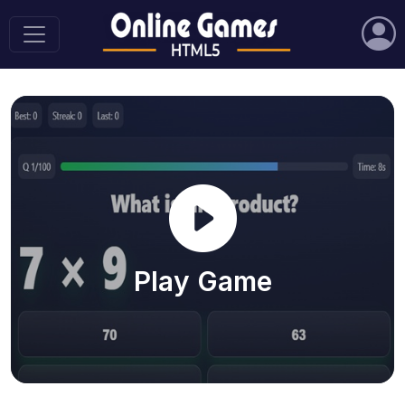
Play Game