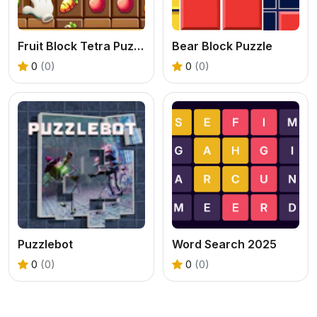
Fruit Block Tetra Puzzle
Bear Block Puzzle
0
(0)
0
(0)
Puzzlebot
Word Search 2025
0
(0)
0
(0)