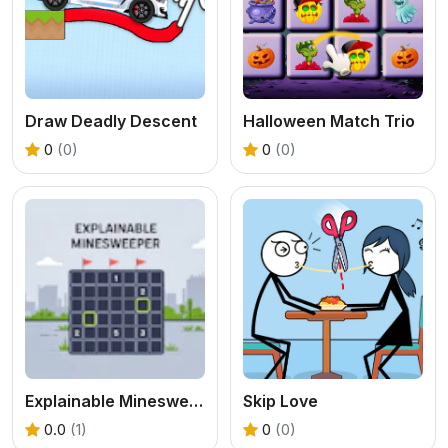
Draw Deadly Descent
Halloween Match Trio
0
(0)
0
(0)
Explainable Minesweeper
Skip Love
0.0
(1)
0
(0)