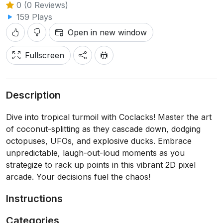
0 (0 Reviews)
159 Plays
Open in new window
Fullscreen
Description
Dive into tropical turmoil with Coclacks! Master the art
of coconut-splitting as they cascade down, dodging
octopuses, UFOs, and explosive ducks. Embrace
unpredictable, laugh-out-loud moments as you
strategize to rack up points in this vibrant 2D pixel
arcade. Your decisions fuel the chaos!
Instructions
Categories