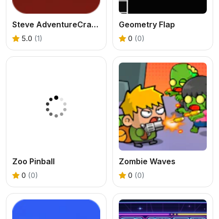
Steve AdventureCraft Nether
Geometry Flap
5.0
(1)
0
(0)
Zoo Pinball
Zombie Waves
0
(0)
0
(0)