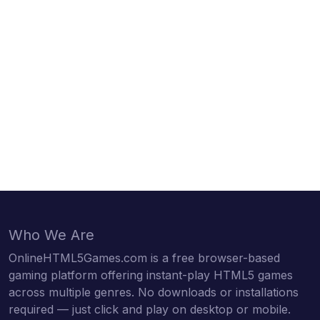
Who We Are
OnlineHTML5Games.com is a free browser-based
gaming platform offering instant-play HTML5 games
across multiple genres. No downloads or installations
required — just click and play on desktop or mobile.