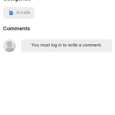
Arcade
Comments
You must log in to write a comment.