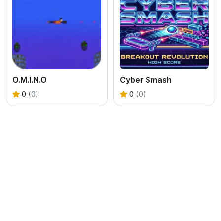
O.M.I.N.O
Cyber Smash
0
(0)
0
(0)