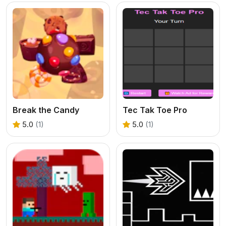
Break the Candy
Tec Tak Toe Pro
5.0
(1)
5.0
(1)