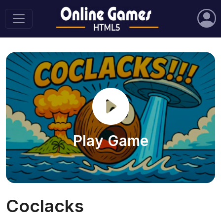
Play Game
Coclacks