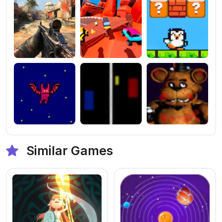
Similar Games