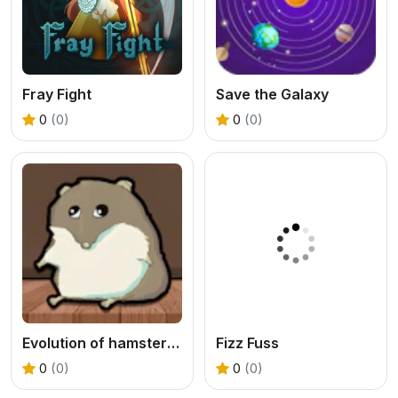
Fray Fight
Save the Galaxy
0
(0)
0
(0)
Evolution of hamster - Clicker
Fizz Fuss
0
(0)
0
(0)