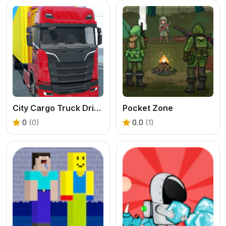
City Cargo Truck Driving Game
Pocket Zone
0
(0)
0.0
(1)