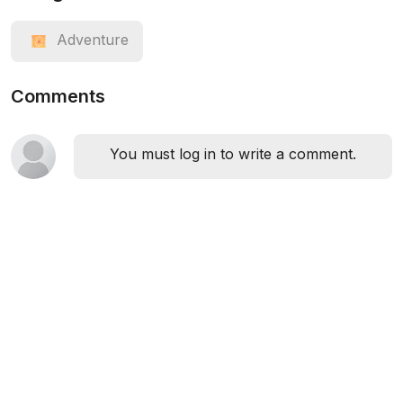
Adventure
Comments
You must log in to write a comment.