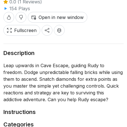
0.0 (1 Reviews)
154 Plays
Open in new window
Fullscreen
Description
Leap upwards in Cave Escape, guiding Rudy to
freedom. Dodge unpredictable falling bricks while using
them to ascend. Snatch diamonds for extra points as
you master the simple yet challenging controls. Quick
reactions and strategy are key to surviving this
addictive adventure. Can you help Rudy escape?
Instructions
Categories