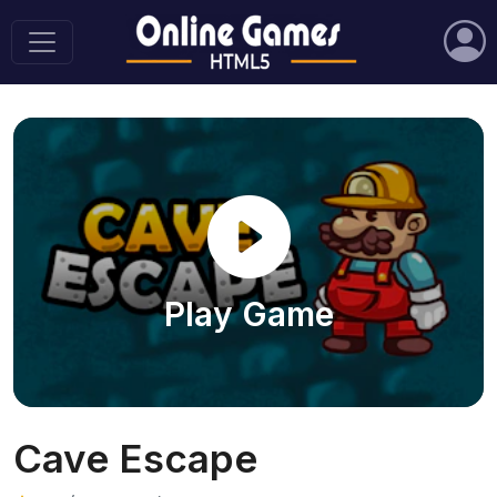
Play Game
Cave Escape