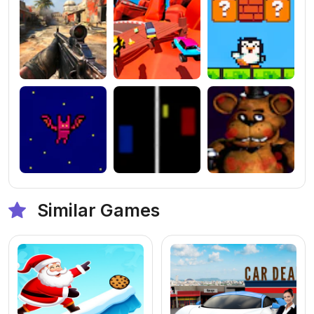
Similar Games