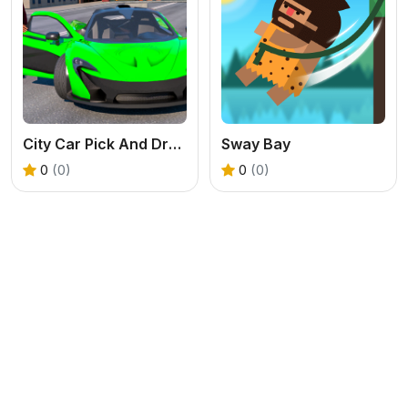
City Car Pick And Drop Game
Sway Bay
0
(0)
0
(0)