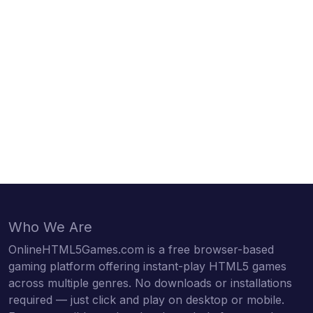
Who We Are
OnlineHTML5Games.com is a free browser-based
gaming platform offering instant-play HTML5 games
across multiple genres. No downloads or installations
required — just click and play on desktop or mobile.