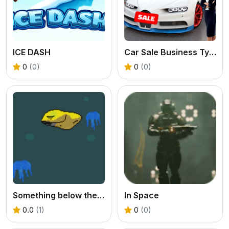
ICE DASH
Car Sale Business Tycoon Game
0
(0)
0
(0)
Something below the Sea
In Space
0.0
(1)
0
(0)