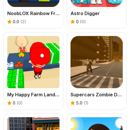
NoobLOX Rainbow Friends
Astro Digger
0.0
(2)
0
(0)
My Happy Farm Land Simulator
Supercars Zombie Driving
0
(0)
5.0
(1)