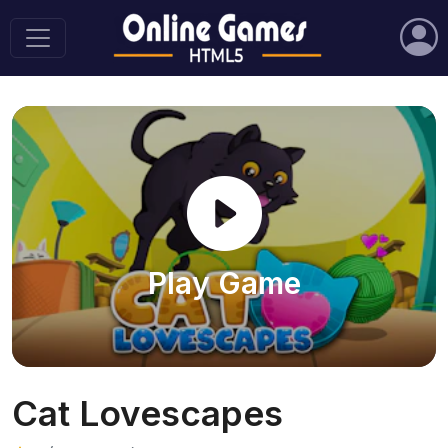
Play Game
Cat Lovescapes