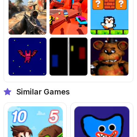
Similar Games