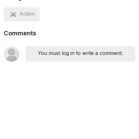
Action
Comments
You must log in to write a comment.