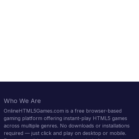
Who We Are
OnlineHTML5Games.com is a free browser-based
gaming platform offering instant-play HTML5 games
across multiple genres. No downloads or installations
required — just click and play on desktop or mobile.