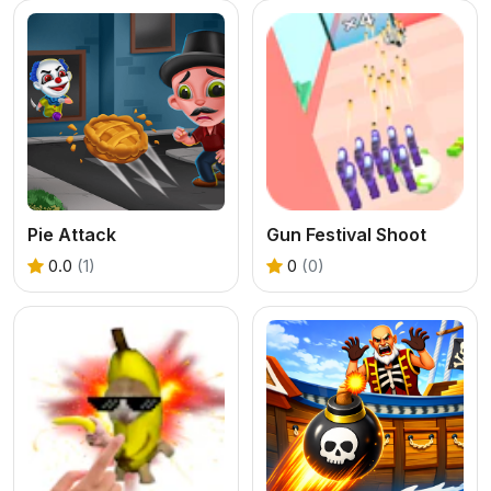
Pie Attack
Gun Festival Shoot
0.0
(1)
0
(0)