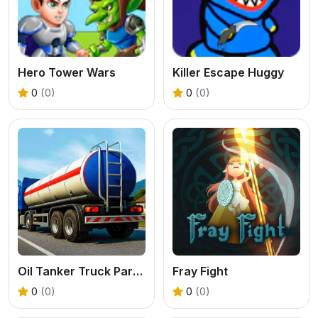
Hero Tower Wars
Killer Escape Huggy
0
(0)
0
(0)
Oil Tanker Truck Parking Game
Fray Fight
0
(0)
0
(0)