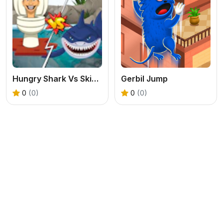
Hungry Shark Vs Skibidi
Gerbil Jump
0
(0)
0
(0)