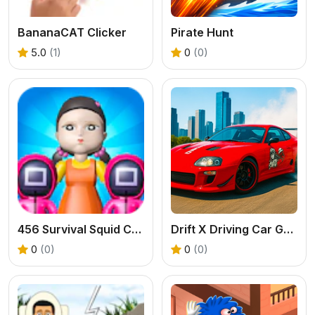
BananaCAT Clicker
Pirate Hunt
5.0
(1)
0
(0)
456 Survival Squid Challenge
Drift X Driving Car Game
0
(0)
0
(0)