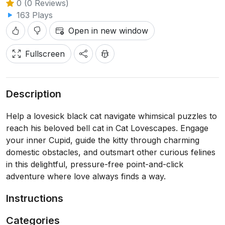
0 (0 Reviews)
163 Plays
Open in new window
Fullscreen
Description
Help a lovesick black cat navigate whimsical puzzles to
reach his beloved bell cat in Cat Lovescapes. Engage
your inner Cupid, guide the kitty through charming
domestic obstacles, and outsmart other curious felines
in this delightful, pressure-free point-and-click
adventure where love always finds a way.
Instructions
Categories