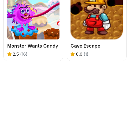
Monster Wants Candy
Cave Escape
2.5
(16)
0.0
(1)