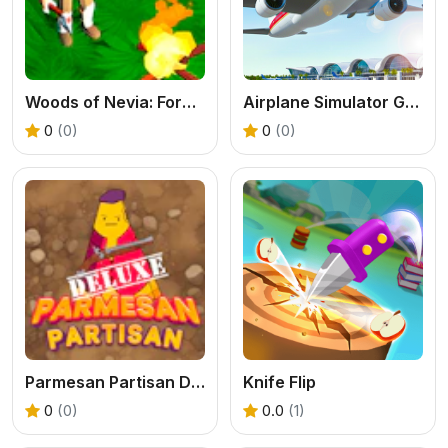
Woods of Nevia: Forest Survival
Airplane Simulator Game
0
(0)
0
(0)
Parmesan Partisan Deluxe
Knife Flip
0
(0)
0.0
(1)