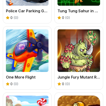
Police Car Parking Game
Tung Tung Sahur in Geometry Dash
0
(0)
0
(0)
One More Flight
Jungle Fury Mutant Rhino Mayhem
0
(0)
0
(0)