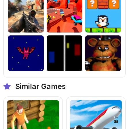
Similar Games