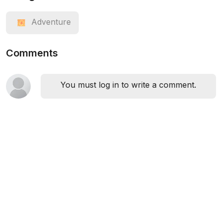
Adventure
Comments
You must log in to write a comment.