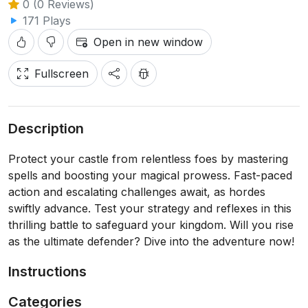
0 (0 Reviews)
171 Plays
Open in new window
Fullscreen
Description
Protect your castle from relentless foes by mastering
spells and boosting your magical prowess. Fast-paced
action and escalating challenges await, as hordes
swiftly advance. Test your strategy and reflexes in this
thrilling battle to safeguard your kingdom. Will you rise
as the ultimate defender? Dive into the adventure now!
Instructions
Categories