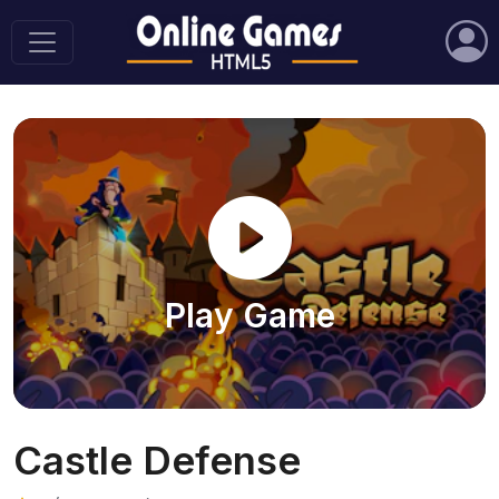
Play Game
Castle Defense