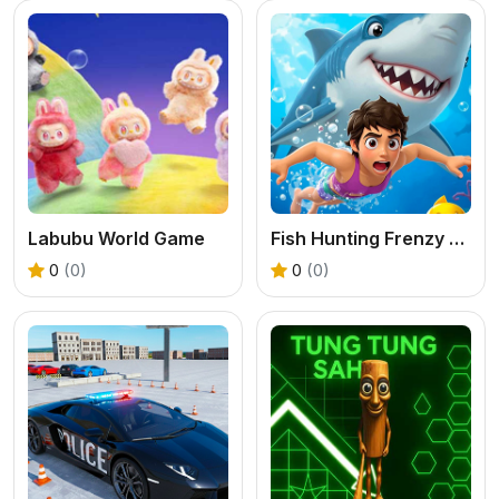
Labubu World Game
Fish Hunting Frenzy Shooter Game
0
(0)
0
(0)