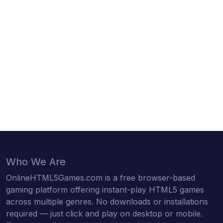
Who We Are
OnlineHTML5Games.com is a free browser-based
gaming platform offering instant-play HTML5 games
across multiple genres. No downloads or installations
required — just click and play on desktop or mobile.