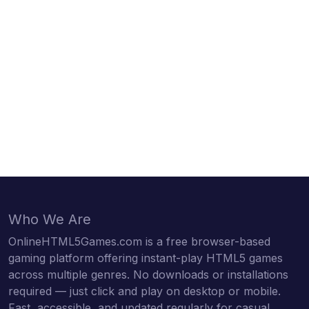
Who We Are
OnlineHTML5Games.com is a free browser-based
gaming platform offering instant-play HTML5 games
across multiple genres. No downloads or installations
required — just click and play on desktop or mobile.
Fast, accessible, and updated regularly for casual