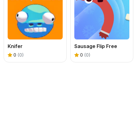
Knifer
Sausage Flip Free
0
(0)
0
(0)