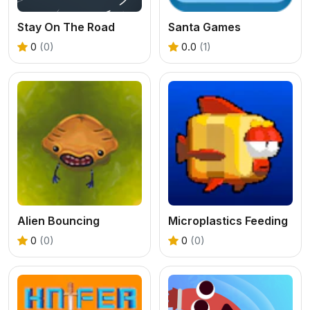
Stay On The Road
Santa Games
0
(0)
0.0
(1)
Alien Bouncing
Microplastics Feeding
0
(0)
0
(0)