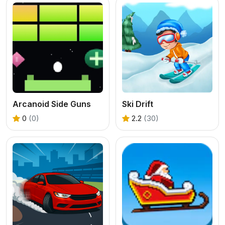
Arcanoid Side Guns
Ski Drift
0
(0)
2.2
(30)