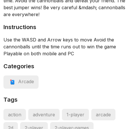
time. Avoid the cannonballs and defeat your friend. The
best jumper wins! Be very careful &mdash; cannonballs
are everywhere!
Instructions
Use the WASD and Arrow keys to move Avoid the
cannonballs until the time runs out to win the game
Playable on both mobile and PC
Categories
Arcade
Tags
action
adventure
1-player
arcade
2d
2-player
2-player-games