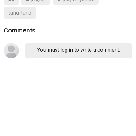
tung-tung
Comments
You must log in to write a comment.