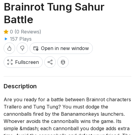
Brainrot Tung Sahur
Battle
0 (0 Reviews)
157 Plays
Open in new window
Fullscreen
Description
Are you ready for a battle between Brainrot characters
Trallero and Tung Tung? You must dodge the
cannonballs fired by the Bananamonkeys launchers.
Whoever avoids the cannonballs wins the game. Its
simple &mdash; each cannonball you dodge adds extra