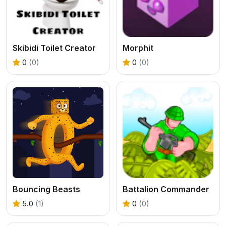
Skibidi Toilet Creator
Morphit
0
(0)
0
(0)
Bouncing Beasts
Battalion Commander
5.0
(1)
0
(0)