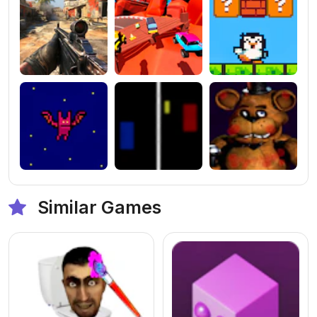
Similar Games