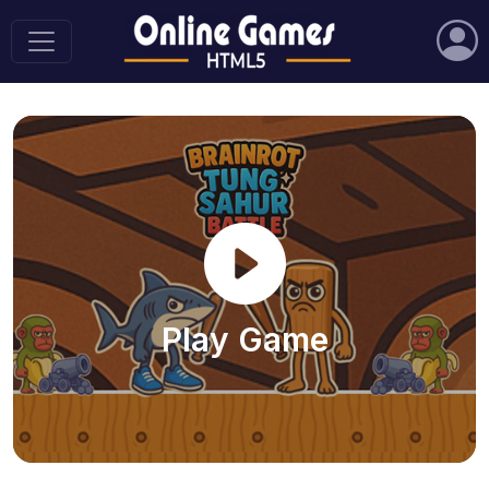
Play Game