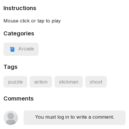
Instructions
Mouse click or tap to play
Categories
Arcade
Tags
puzzle
action
stickman
shoot
Comments
You must log in to write a comment.