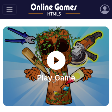
Play Game