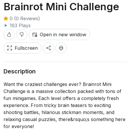
Brainrot Mini Challenge
0 (0 Reviews)
163 Plays
Open in new window
Fullscreen
Description
Want the craziest challenges ever? Brainrot Mini
Challenge is a massive collection packed with tons of
fun minigames. Each level offers a completely fresh
experience. From tricky brain teasers to exciting
shooting battles, hilarious stickman moments, and
relaxing casual puzzles, there&rsquo;s something here
for everyone!