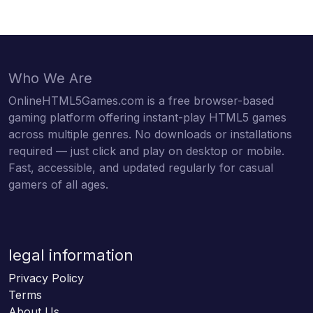
Who We Are
OnlineHTML5Games.com is a free browser-based
gaming platform offering instant-play HTML5 games
across multiple genres. No downloads or installations
required — just click and play on desktop or mobile.
Fast, accessible, and updated regularly for casual
gamers of all ages.
legal information
Privacy Policy
Terms
About Us