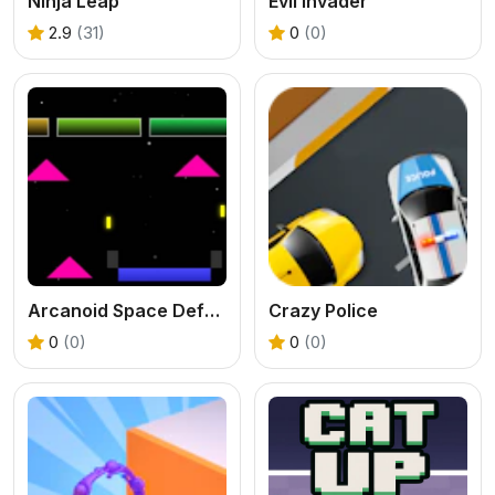
Ninja Leap
Evil Invader
2.9
(31)
0
(0)
Arcanoid Space Defense
Crazy Police
0
(0)
0
(0)