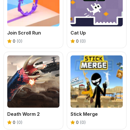
Join Scroll Run
Cat Up
0
(0)
0
(0)
Death Worm 2
Stick Merge
0
(0)
0
(0)