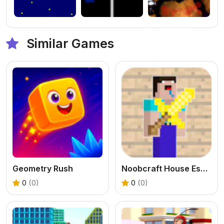
Similar Games
Geometry Rush
Noobcraft House Escape
0
(0)
0
(0)