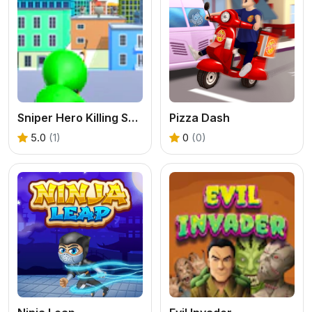
Sniper Hero Killing Skibidi
Pizza Dash
5.0
(1)
0
(0)