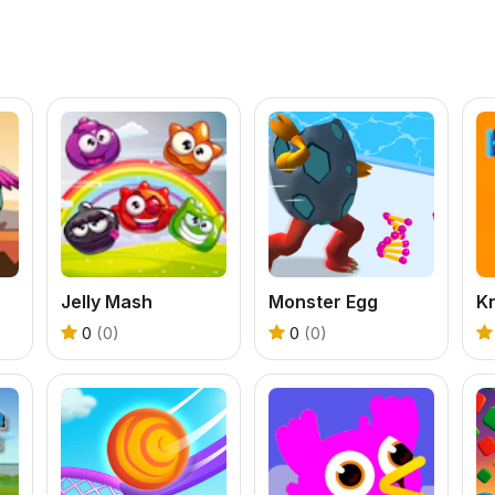
Jelly Mash
Monster Egg
Kn
0
(0)
0
(0)