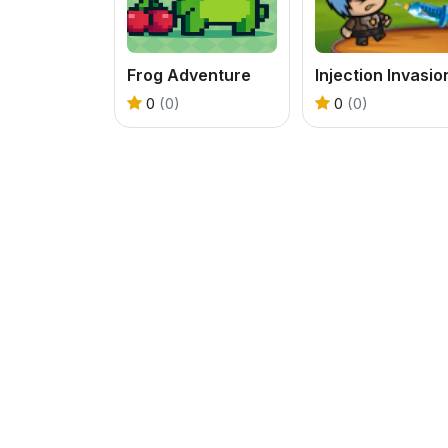
Frog Adventure
Injection Invasio
0
(0)
0
(0)