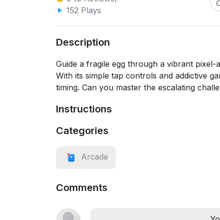
152 Plays
Description
Guide a fragile egg through a vibrant pixel
With its simple tap controls and addictive
timing. Can you master the escalating chall
Instructions
Categories
Arcade
Comments
Yo