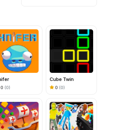
ifer
Cube Twin
0
(0)
0
(0)