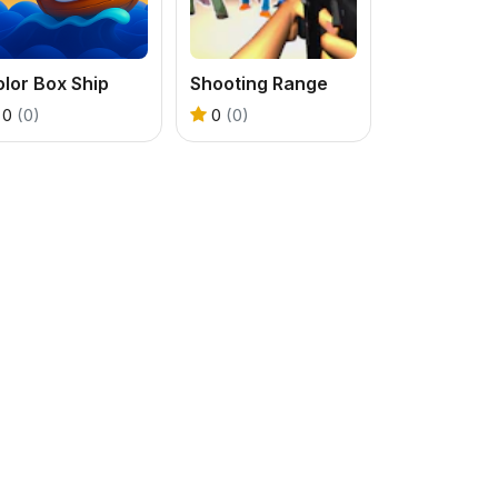
lor Box Ship
Shooting Range
0
(0)
0
(0)