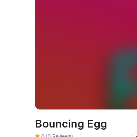
Bouncing Egg
0 (0 Reviews)