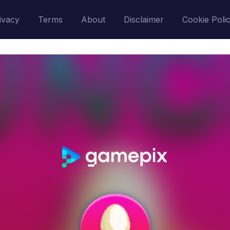
ivacy
Terms
About
Disclaimer
Cookie Poli