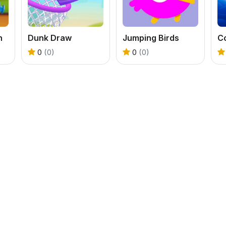
n
Dunk Draw
Jumping Birds
Co
0
(0)
0
(0)