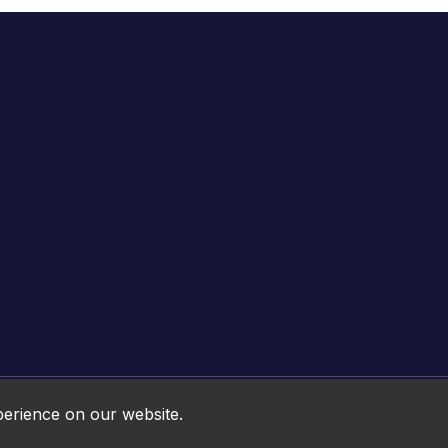
Online HTML5 Games © 2026. All rights reserved.
perience on our website.