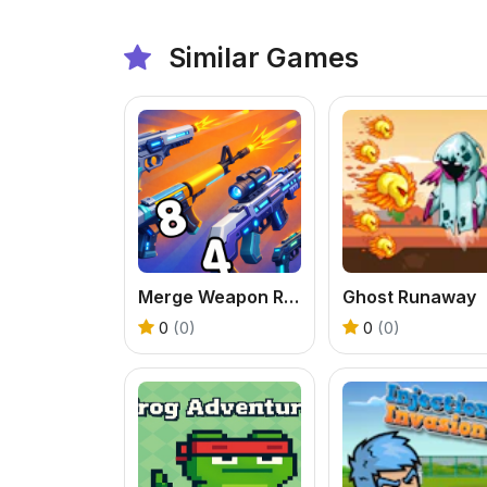
Similar Games
Merge Weapon Run
Ghost Runaway
0
(0)
0
(0)