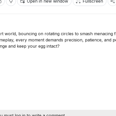
Open in new window
Fullscreen
-art world, bouncing on rotating circles to smash menacing 
 gameplay, every moment demands precision, patience, and p
enge and keep your egg intact?
u must log in to write a comment.