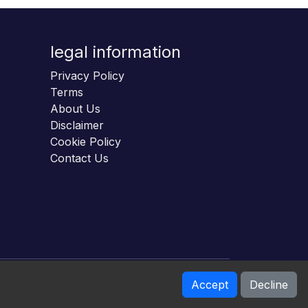
legal information
Privacy Policy
Terms
About Us
Disclaimer
Cookie Policy
Contact Us
Accept
Decline