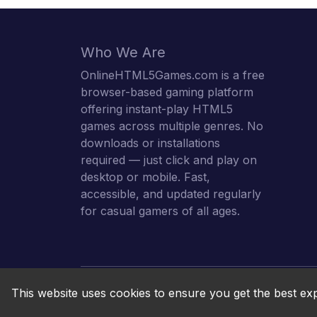
Who We Are
OnlineHTML5Games.com is a free
browser-based gaming platform
offering instant-play HTML5
games across multiple genres. No
downloads or installations
required — just click and play on
desktop or mobile. Fast,
accessible, and updated regularly
for casual gamers of all ages.
This website uses cookies to ensure you get the best ex