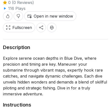
0 (0 Reviews)
116 Plays
Open in new window
Fullscreen
Description
Explore serene ocean depths in Blue Dive, where
precision and timing are key. Maneuver your
submarine through vibrant maps, expertly hook rare
catches, and navigate dynamic challenges. Each dive
unveils hidden wonders and demands a blend of skillful
piloting and strategic fishing. Dive in for a truly
immersive adventure.
Instructions