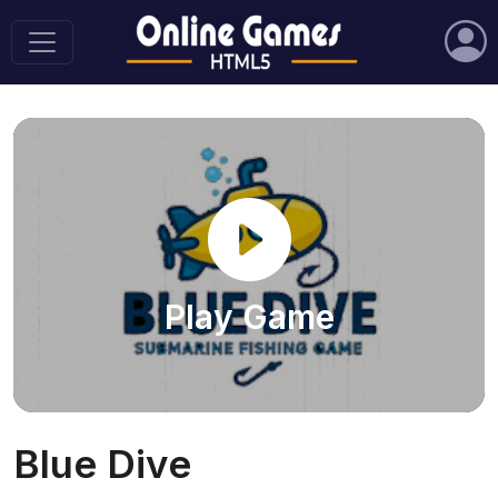
Play Game
Blue Dive