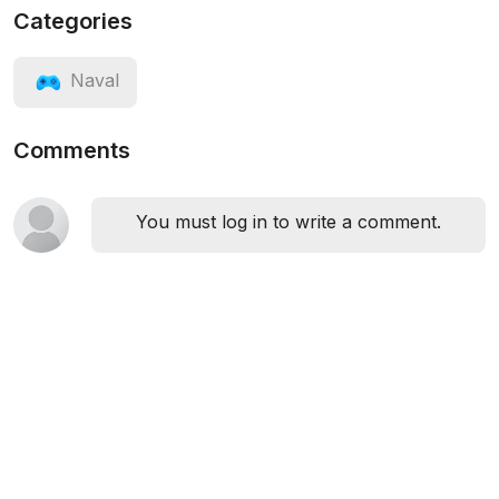
Categories
Naval
Comments
You must log in to write a comment.