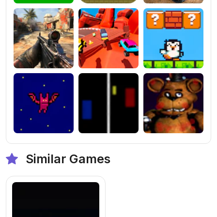
Similar Games