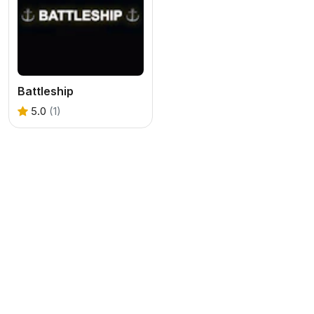
Battleship
5.0
(1)