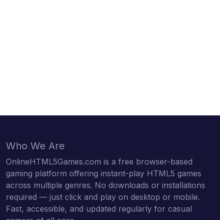
Who We Are
OnlineHTML5Games.com is a free browser-based
gaming platform offering instant-play HTML5 games
across multiple genres. No downloads or installations
required — just click and play on desktop or mobile.
Fast, accessible, and updated regularly for casual