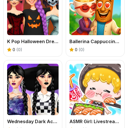
K Pop Halloween Dress Up
Ballerina Cappuccina First Date
0
(0)
0
(0)
Wednesday Dark Academia
ASMR Girl: Livestream Mukbang