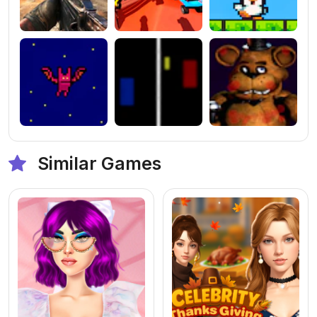
Similar Games