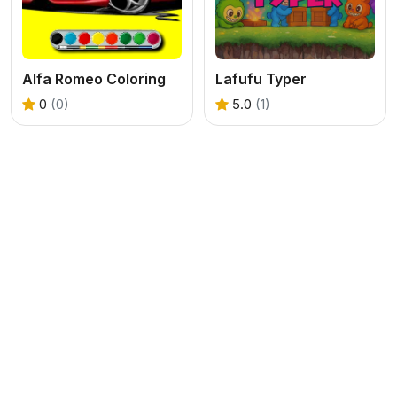
Alfa Romeo Coloring
Lafufu Typer
0
(0)
5.0
(1)