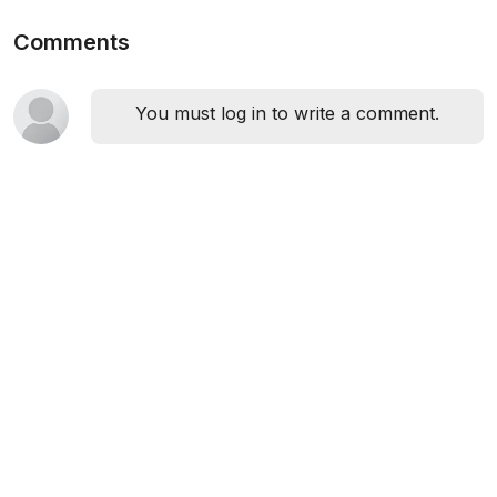
Comments
You must log in to write a comment.