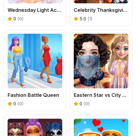
Wednesday Light Academia
Celebrity Thanksgiving Prep
0
(0)
5.0
(1)
Fashion Battle Queen
Eastern Star vs City Style Icon
0
(0)
0
(0)