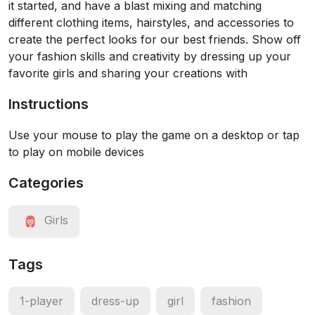
it started, and have a blast mixing and matching
different clothing items, hairstyles, and accessories to
create the perfect looks for our best friends. Show off
your fashion skills and creativity by dressing up your
favorite girls and sharing your creations with
Instructions
Use your mouse to play the game on a desktop or tap
to play on mobile devices
Categories
Girls
Tags
1-player
dress-up
girl
fashion