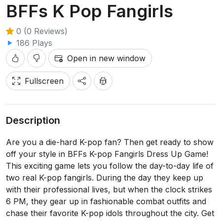
BFFs K Pop Fangirls
0 (0 Reviews)
186 Plays
Open in new window
Fullscreen
Description
Are you a die-hard K-pop fan? Then get ready to show
off your style in BFFs K-pop Fangirls Dress Up Game!
This exciting game lets you follow the day-to-day life of
two real K-pop fangirls. During the day they keep up
with their professional lives, but when the clock strikes
6 PM, they gear up in fashionable combat outfits and
chase their favorite K-pop idols throughout the city. Get