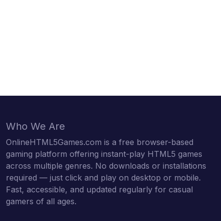
Who We Are
OnlineHTML5Games.com is a free browser-based
gaming platform offering instant-play HTML5 games
across multiple genres. No downloads or installations
required — just click and play on desktop or mobile.
Fast, accessible, and updated regularly for casual
gamers of all ages.