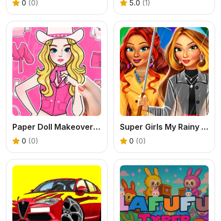
0
(0)
5.0
(1)
Paper Doll Makeover Dress Up
Super Girls My Rainy Day Outfits
0
(0)
0
(0)