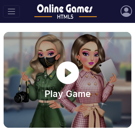
Play Game