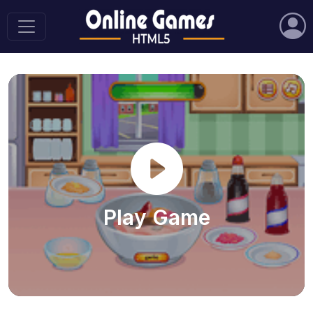
Play Game