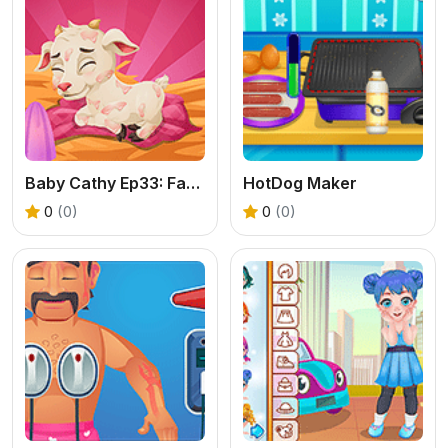
Baby Cathy Ep33: Farming Life
HotDog Maker
0
(0)
0
(0)