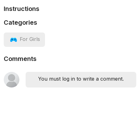
Instructions
Categories
For Girls
Comments
You must log in to write a comment.