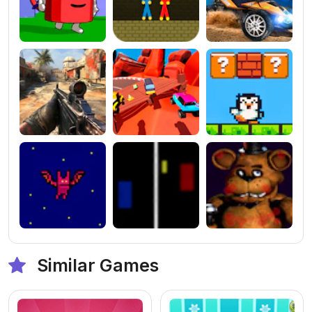
Similar Games