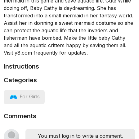
mermaid in this game and save aquatic life. Cute While
dozing off, Baby Cathy is daydreaming. She has
transformed into a small mermaid in her fantasy world.
Assist her in donning a sweet mermaid costume so she
can protect the aquatic life that the invaders and
fisherman have bombed. Make the little baby Cathy
and all the aquatic critters happy by saving them all.
Visit y8.com frequently for updates.
Instructions
Categories
For Girls
Comments
You must log in to write a comment.