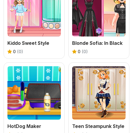
Kiddo Sweet Style
Blonde Sofia: In Black
0
(0)
0
(0)
HotDog Maker
Teen Steampunk Style