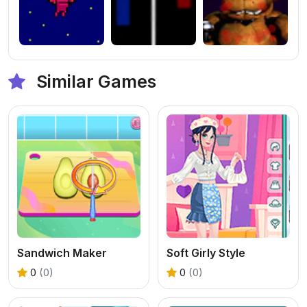
Similar Games
Sandwich Maker
Soft Girly Style
0
(0)
0
(0)