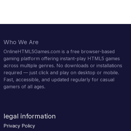
Who We Are
OnlineHTML5Games.com is a free browser-based
gaming platform offering instant-play HTML5 games
across multiple genres. No downloads or installations
required — just click and play on desktop or mobile.
Fast, accessible, and updated regularly for casual
gamers of all ages.
legal information
Privacy Policy