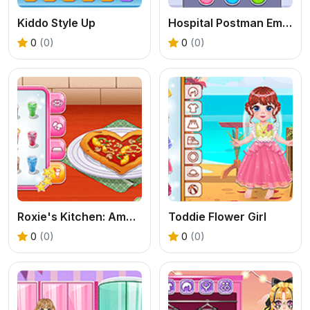
Kiddo Style Up
Hospital Postman Emergency
0
(0)
0
(0)
Roxie's Kitchen: American Pizza
Toddie Flower Girl
0
(0)
0
(0)