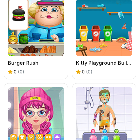
Burger Rush
Kitty Playground Builder
0
(0)
0
(0)