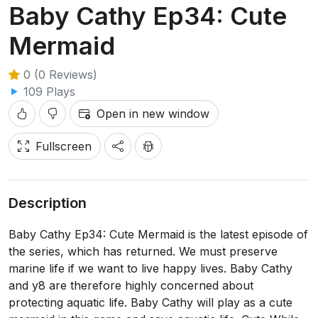
Baby Cathy Ep34: Cute
Mermaid
0 (0 Reviews)
109 Plays
Open in new window
Fullscreen
Description
Baby Cathy Ep34: Cute Mermaid is the latest episode of
the series, which has returned. We must preserve
marine life if we want to live happy lives. Baby Cathy
and y8 are therefore highly concerned about
protecting aquatic life. Baby Cathy will play as a cute