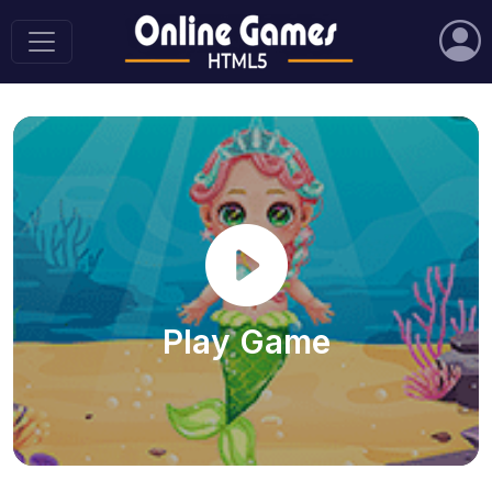
Play Game