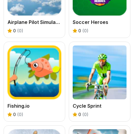
Airplane Pilot Simulator
Soccer Heroes
0
(0)
0
(0)
Fishing.io
Cycle Sprint
0
(0)
0
(0)