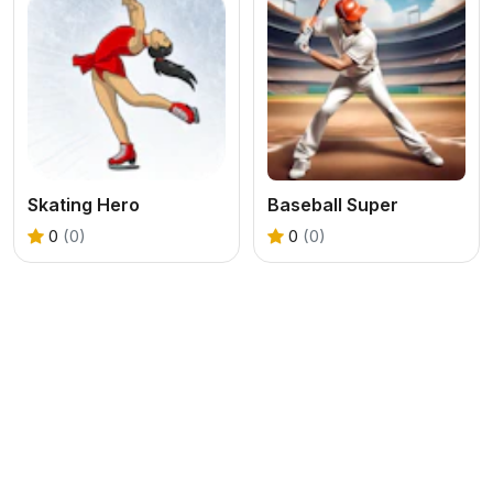
Skating Hero
Baseball Super
0
(0)
0
(0)