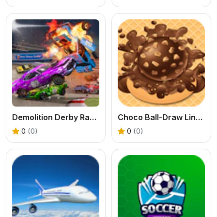
Demolition Derby Racing
Choco Ball-Draw Line & Happy Girl
0
(0)
0
(0)