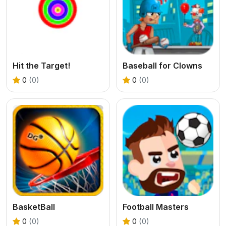
Hit the Target!
Baseball for Clowns
0
(0)
0
(0)
BasketBall
Football Masters
0
(0)
0
(0)