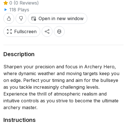
0 (0 Reviews)
118 Plays
Open in new window
Fullscreen
Description
Sharpen your precision and focus in Archery Hero,
where dynamic weather and moving targets keep you
on edge. Perfect your timing and aim for the bullseye
as you tackle increasingly challenging levels.
Experience the thrill of atmospheric realism and
intuitive controls as you strive to become the ultimate
archery master.
Instructions