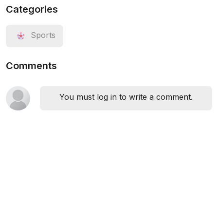
Categories
Sports
Comments
You must log in to write a comment.