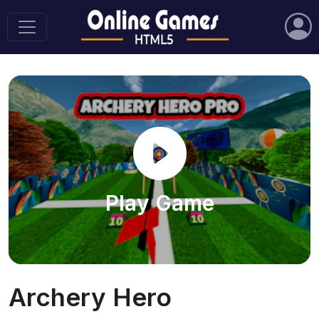
Play Game
Archery Hero