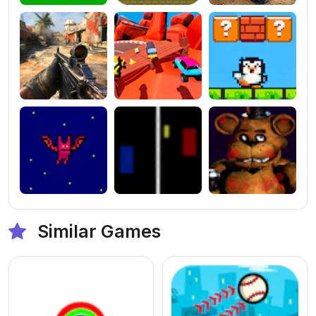
Similar Games