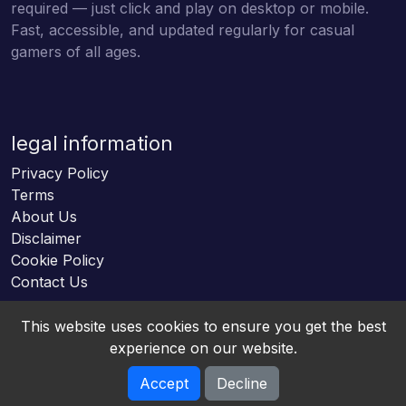
required — just click and play on desktop or mobile.
Fast, accessible, and updated regularly for casual
gamers of all ages.
legal information
Privacy Policy
Terms
About Us
Disclaimer
Cookie Policy
Contact Us
This website uses cookies to ensure you get the best
experience on our website.
Accept
Decline
Online HTML5 Games © 2026. All rights reserved.