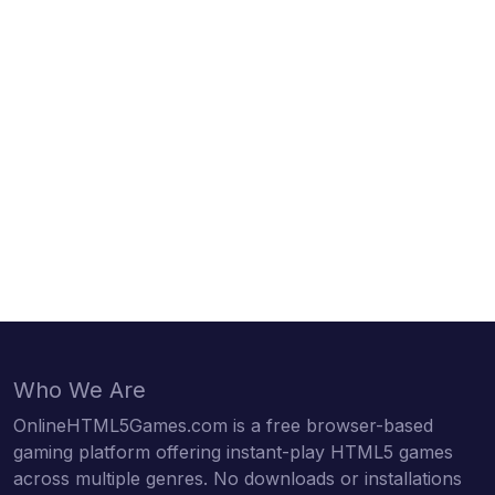
Who We Are
OnlineHTML5Games.com is a free browser-based
gaming platform offering instant-play HTML5 games
across multiple genres. No downloads or installations