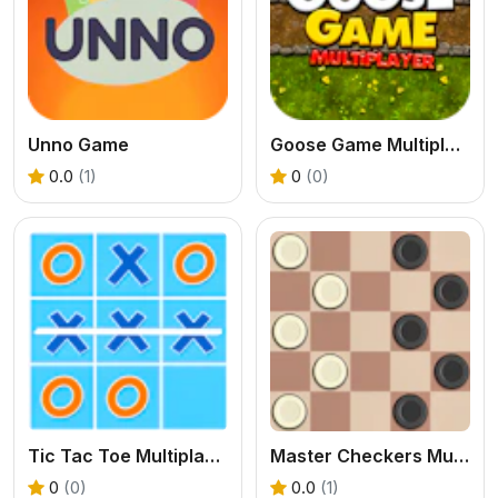
Unno Game
Goose Game Multiplayer
0.0
(1)
0
(0)
Tic Tac Toe Multiplayer
Master Checkers Multiplayer
0
(0)
0.0
(1)