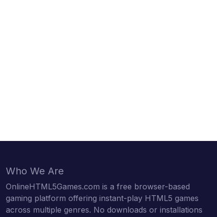
Who We Are
OnlineHTML5Games.com is a free browser-based
gaming platform offering instant-play HTML5 games
across multiple genres. No downloads or installations