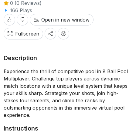
0 (0 Reviews)
166 Plays
Open in new window
Fullscreen
Description
Experience the thrill of competitive pool in 8 Ball Pool
Multiplayer. Challenge top players across dynamic
match locations with a unique level system that keeps
your skills sharp. Strategize your shots, join high-
stakes tournaments, and climb the ranks by
outsmarting opponents in this immersive virtual pool
experience.
Instructions