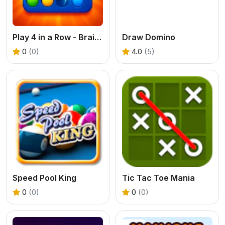
Play 4 in a Row - Brain Challenge
Draw Domino
0
(0)
4.0
(5)
Speed Pool King
Tic Tac Toe Mania
0
(0)
0
(0)