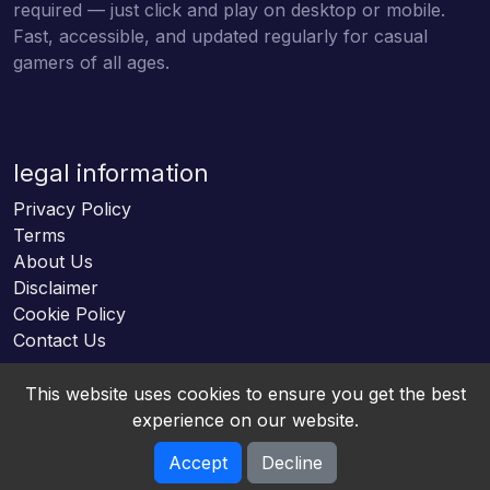
required — just click and play on desktop or mobile.
Fast, accessible, and updated regularly for casual
gamers of all ages.
legal information
Privacy Policy
Terms
About Us
Disclaimer
Cookie Policy
Contact Us
This website uses cookies to ensure you get the best
experience on our website.
Accept
Decline
Online HTML5 Games © 2026. All rights reserved.