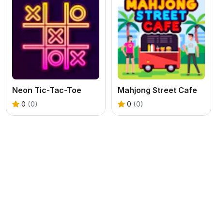
Neon Tic-Tac-Toe
Mahjong Street Cafe
0
(0)
0
(0)