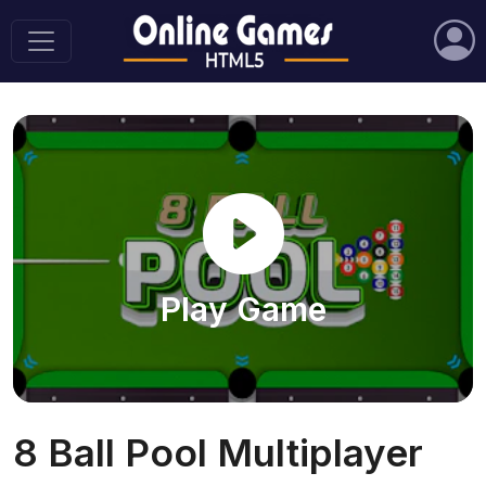
Play Game
8 Ball Pool Multiplayer