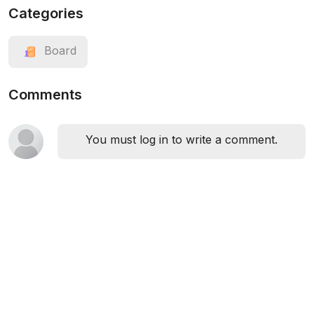
Categories
Board
Comments
You must log in to write a comment.