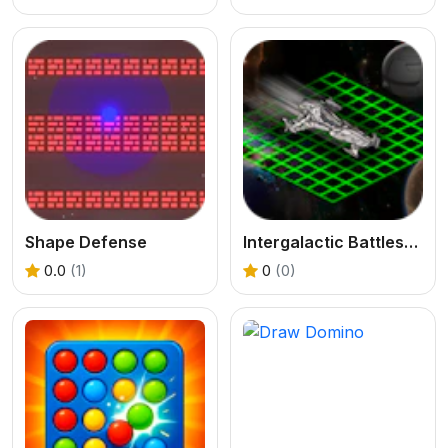
Shape Defense
Intergalactic Battleship
0.0
(1)
0
(0)