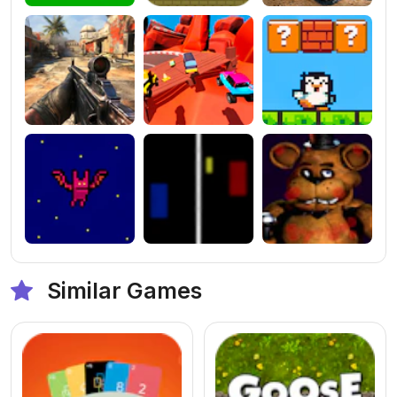
Similar Games